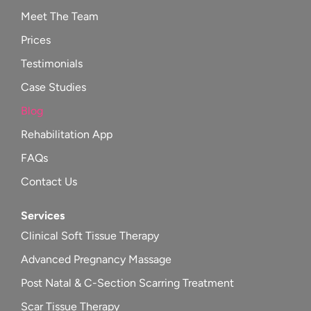
Meet The Team
Prices
Testimonials
Case Studies
Blog
Rehabilitation App
FAQs
Contact Us
Services
Clinical Soft Tissue Therapy
Advanced Pregnancy Massage
Post Natal & C-Section Scarring Treatment
Scar Tissue Therapy