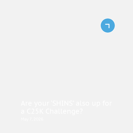
Are your ‘SHINS’ also up for
a C25K Challenge?
May 7, 2026