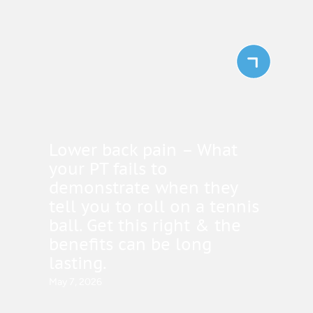
Lower back pain – What
your PT fails to
demonstrate when they
tell you to roll on a tennis
ball. Get this right & the
benefits can be long
lasting.
May 7, 2026