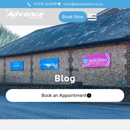
07576 322879
clinic@advancesrm.co.uk
Book Now
Home
»
Blog
Blog
Book an Appointment