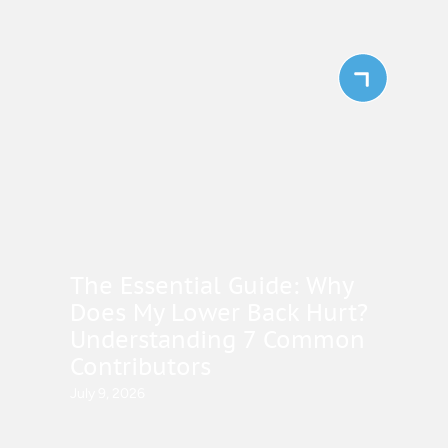
The Essential Guide: Why
Does My Lower Back Hurt?
Understanding 7 Common
Contributors
July 9, 2026