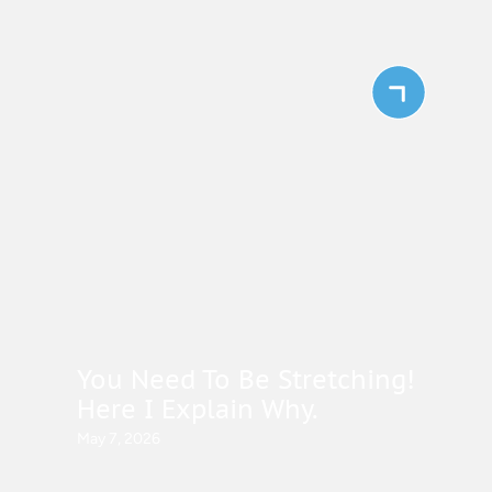
You Need To Be Stretching!
Here I Explain Why.
May 7, 2026