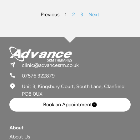
Previous
1
2
3
Next
clinic@advancesrm.co.uk
07576 322879
Unit 3, Kingsbury Court, South Lane, Clanfield
PO8 0UX
Book an Appointment
About
About Us