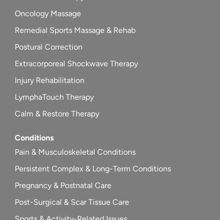
Oncology Massage
Remedial Sports Massage & Rehab
Postural Correction
Extracorporeal Shockwave Therapy
Injury Rehabilitation
LymphaTouch Therapy
Calm & Restore Therapy
Conditions
Pain & Musculoskeletal Conditions
Persistent Complex & Long-Term Conditions
Pregnancy & Postnatal Care
Post-Surgical & Scar Tissue Care
Sports & Activity-Related Issues