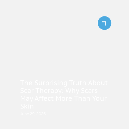
The Surprising Truth About
Scar Therapy: Why Scars
May Affect More Than Your
Skin
June 29, 2026