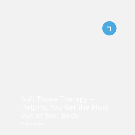
Soft Tissue Therapy –
Helping You Get the Most
Out of Your Body!
May 7, 2026