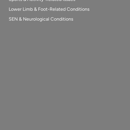
Lower Limb & Foot-Related Conditions
SEN & Neurological Conditions