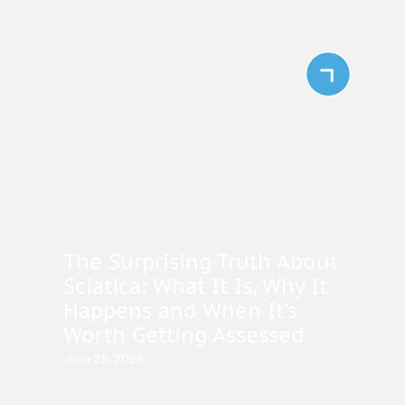
The Surprising Truth About
Sciatica: What It Is, Why It
Happens and When It’s
Worth Getting Assessed
June 25, 2026