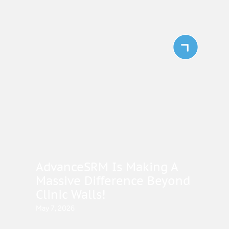
AdvanceSRM Is Making A
Massive Difference Beyond
Clinic Walls!
May 7, 2026