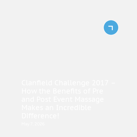
Clanfield Challenge 2017 –
How the Benefits of Pre
and Post Event Massage
Makes an Incredible
Difference!
May 7, 2026