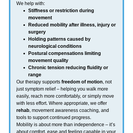
We help with:
Stiffness or restriction during
movement
Reduced mobility after illness, injury or
surgery
Holding patterns caused by
neurological conditions
Postural compensations limiting
movement quality
Chronic tension reducing fluidity or
range
Our therapy supports
freedom of motion
, not
just symptom relief – helping you walk more
easily, reach more comfortably, or simply move
with less effort. Where appropriate, we offer
rehab
, movement awareness coaching, and
tools to support continued progress.
Mobility is about more than independence – it’s
about comfort, ease and feeling capable in your