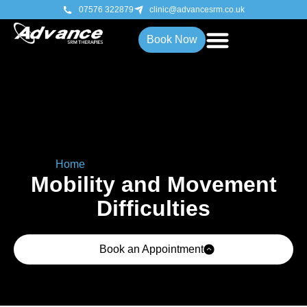
07576 322879
clinic@advancesrm.co.uk
Book Now
Home
»
Mobility & Movement Difficulties
Mobility and Movement
Difficulties
Book an Appointment