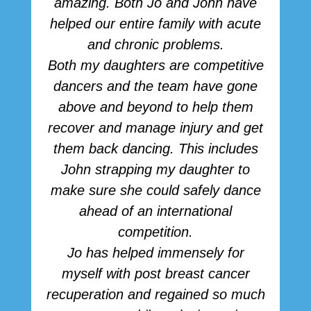
amazing. Both Jo and John have
r
helped our entire family with acute
h
and chronic problems.
b
Both my daughters are competitive
dancers and the team have gone
above and beyond to help them
p
recover and manage injury and get
them back dancing. This includes
John strapping my daughter to
make sure she could safely dance
ahead of an international
competition.
Jo has helped immensely for
myself with post breast cancer
recuperation and regained so much