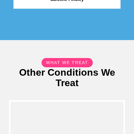
WHAT WE TREAT
Other Conditions We
Treat