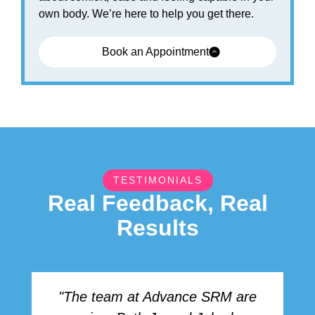
own body. We’re here to help you get there.
Book an Appointment
TESTIMONIALS
Real Feedback, Real
Results
"The team at Advance SRM are