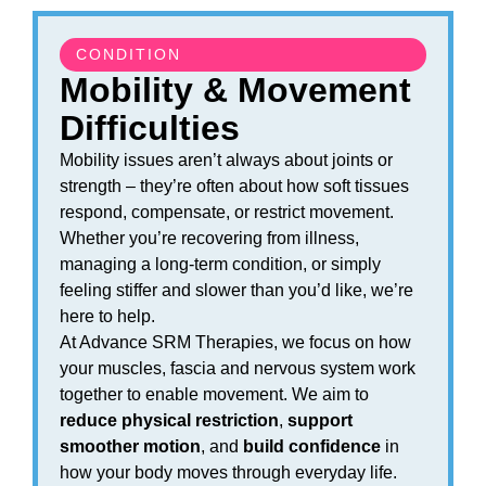
CONDITION
Mobility & Movement
Difficulties
Mobility issues aren’t always about joints or
strength – they’re often about how soft tissues
respond, compensate, or restrict movement.
Whether you’re recovering from illness,
managing a long-term condition, or simply
feeling stiffer and slower than you’d like, we’re
here to help.
At Advance SRM Therapies, we focus on how
your muscles, fascia and nervous system work
together to enable movement. We aim to
reduce physical restriction
,
support
smoother motion
, and
build confidence
in
how your body moves through everyday life.