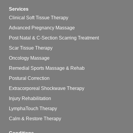
Services
Clinical Soft Tissue Therapy
Advanced Pregnancy Massage
Post Natal & C-Section Scarring Treatment
Scar Tissue Therapy
Oncology Massage
Remedial Sports Massage & Rehab
Postural Correction
Extracorporeal Shockwave Therapy
Injury Rehabilitation
LymphaTouch Therapy
Calm & Restore Therapy