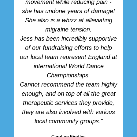
movement while reducing pain -
she has undone years of damage!
She also is a whizz at alleviating
migraine tension.
Jess has been incredibly supportive
of our fundraising efforts to help
our local team represent England at
international World Dance
Championships.
Cannot recommend the team highly
enough, and on top of all the great
therapeutic services they provide,
they are also involved with various
local community groups."
Caroline Findley