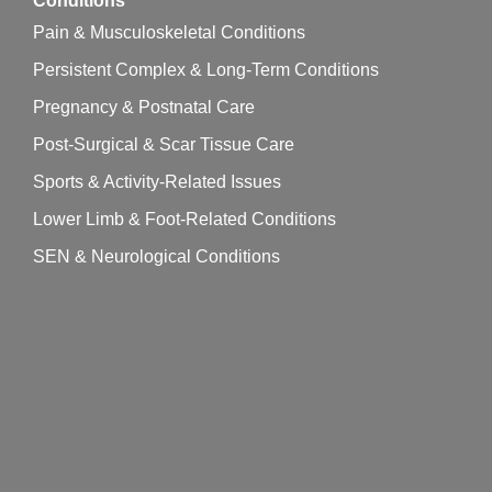
Conditions
Pain & Musculoskeletal Conditions
Persistent Complex & Long-Term Conditions
Pregnancy & Postnatal Care
Post-Surgical & Scar Tissue Care
Sports & Activity-Related Issues
Lower Limb & Foot-Related Conditions
SEN & Neurological Conditions