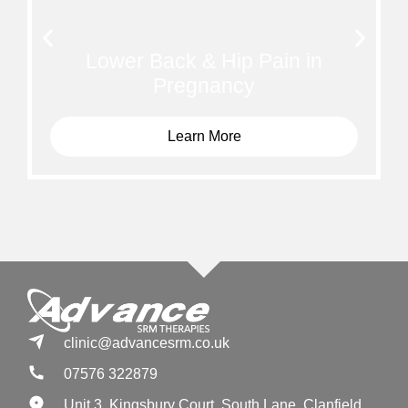
Lower Back & Hip Pain in
Pregnancy
Learn More
clinic@advancesrm.co.uk
07576 322879
Unit 3, Kingsbury Court, South Lane, Clanfield