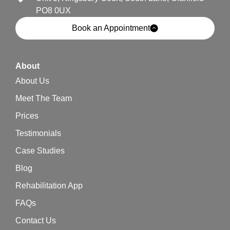
PO8 0UX
Book an Appointment
About
About Us
Meet The Team
Prices
Testimonials
Case Studies
Blog
Rehabilitation App
FAQs
Contact Us