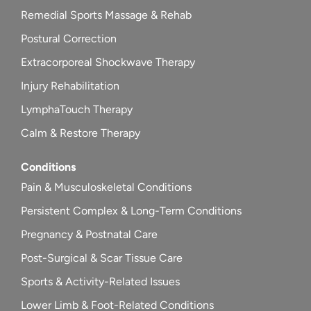
Remedial Sports Massage & Rehab
Postural Correction
Extracorporeal Shockwave Therapy
Injury Rehabilitation
LymphaTouch Therapy
Calm & Restore Therapy
Conditions
Pain & Musculoskeletal Conditions
Persistent Complex & Long-Term Conditions
Pregnancy & Postnatal Care
Post-Surgical & Scar Tissue Care
Sports & Activity-Related Issues
Lower Limb & Foot-Related Conditions