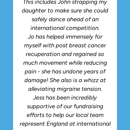
This includes John strapping my
daughter to make sure she could
safely dance ahead of an
international competition.
Jo has helped immensely for
myself with post breast cancer
recuperation and regained so
much movement while reducing
pain - she has undone years of
damage! She also is a whizz at
alleviating migraine tension.
Jess has been incredibly
supportive of our fundraising
efforts to help our local team
represent England at international