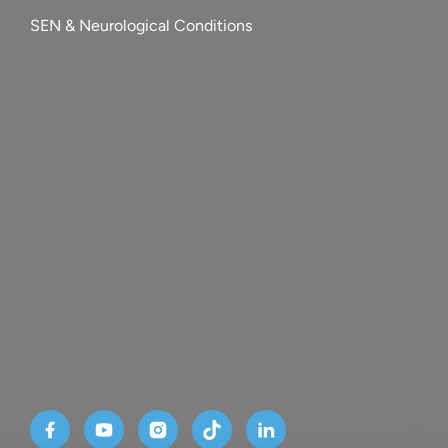
SEN & Neurological Conditions