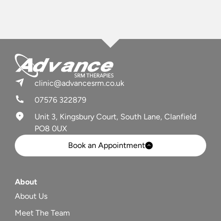
clinic@advancesrm.co.uk
07576 322879
Unit 3, Kingsbury Court, South Lane, Clanfield
PO8 0UX
Book an Appointment
About
About Us
Meet The Team