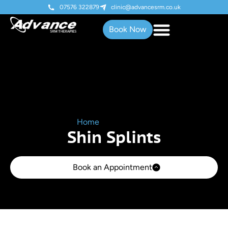
07576 322879
clinic@advancesrm.co.uk
Book Now
Home
»
Shin Splints
Shin Splints
Book an Appointment