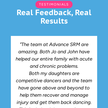
TESTIMONIALS
Real Feedback, Real
Results
"The team at Advance SRM are
amazing. Both Jo and John have
r
helped our entire family with acute
and chronic problems.
Both my daughters are
competitive dancers and the team
have gone above and beyond to
p
help them recover and manage
injury and get them back dancing.