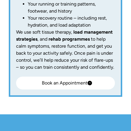
Your running or training patterns,
footwear, and history
Your recovery routine – including rest,
hydration, and load adaptation
We use soft tissue therapy,
load management
strategies
, and
rehab programmes
to help
calm symptoms, restore function, and get you
back to your activity safely. Once pain is under
control, we’ll help reduce your risk of flare-ups
– so you can train consistently and confidently.
Book an Appointment