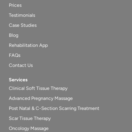
Prices
Testimonials
Case Studies
Blog
Rehabilitation App
FAQs
Contact Us
Services
Clinical Soft Tissue Therapy
Advanced Pregnancy Massage
Post Natal & C-Section Scarring Treatment
Scar Tissue Therapy
Oncology Massage