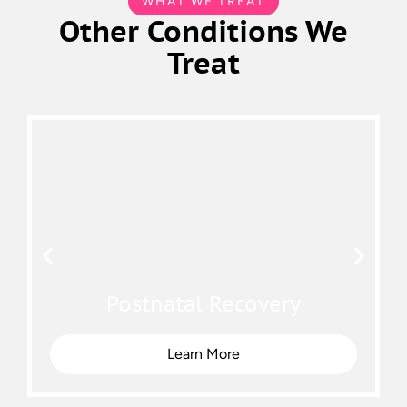
WHAT WE TREAT
Other Conditions We
Treat
Postnatal Recovery
Learn More