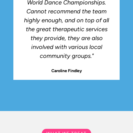
World Dance Championships.
Cannot recommend the team
highly enough, and on top of all
the great therapeutic services
they provide, they are also
involved with various local
community groups."
Caroline Findley