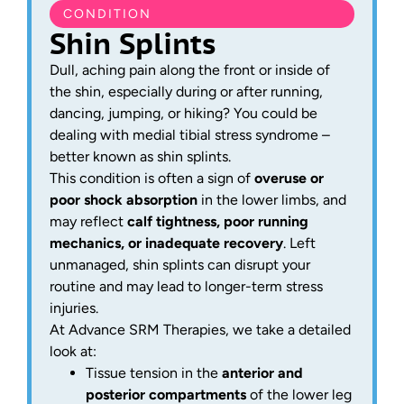
CONDITION
Shin Splints
Dull, aching pain along the front or inside of
the shin, especially during or after running,
dancing, jumping, or hiking? You could be
dealing with medial tibial stress syndrome –
better known as shin splints.
This condition is often a sign of
overuse or
poor shock absorption
in the lower limbs, and
may reflect
calf tightness, poor running
mechanics, or inadequate recovery
. Left
unmanaged, shin splints can disrupt your
routine and may lead to longer-term stress
injuries.
At Advance SRM Therapies, we take a detailed
look at:
Tissue tension in the
anterior and
posterior compartments
of the lower leg