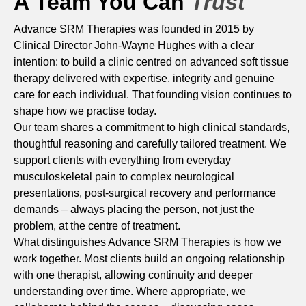
A Team You Can
Trust
Advance SRM Therapies was founded in 2015 by
Clinical Director John-Wayne Hughes with a clear
intention: to build a clinic centred on advanced soft tissue
therapy delivered with expertise, integrity and genuine
care for each individual. That founding vision continues to
shape how we practise today.
Our team shares a commitment to high clinical standards,
thoughtful reasoning and carefully tailored treatment. We
support clients with everything from everyday
musculoskeletal pain to complex neurological
presentations, post-surgical recovery and performance
demands – always placing the person, not just the
problem, at the centre of treatment.
What distinguishes Advance SRM Therapies is how we
work together. Most clients build an ongoing relationship
with one therapist, allowing continuity and deeper
understanding over time. Where appropriate, we