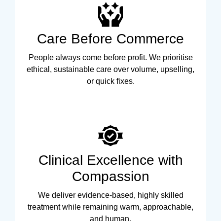
Care Before Commerce
People always come before profit. We prioritise
ethical, sustainable care over volume, upselling,
or quick fixes.
Clinical Excellence with
Compassion
We deliver evidence-based, highly skilled
treatment while remaining warm, approachable,
and human.