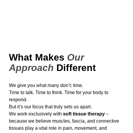
What Makes
Our
Approach
Different
We give you what many don’t: time.
Time to talk. Time to think. Time for your body to
respond.
But it’s our focus that truly sets us apart.
We work exclusively with
soft tissue therapy
–
because we believe muscles, fascia, and connective
tissues play a vital role in pain, movement, and