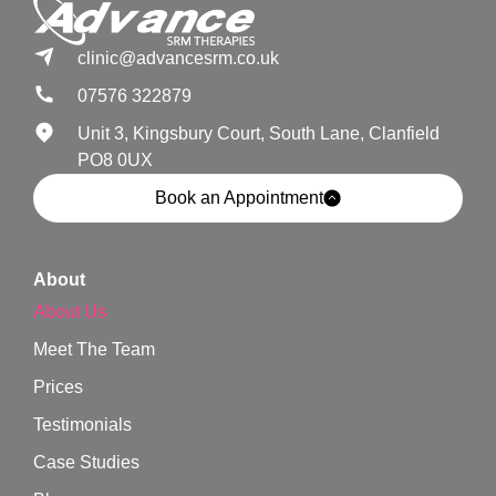
clinic@advancesrm.co.uk
07576 322879
Unit 3, Kingsbury Court, South Lane, Clanfield
PO8 0UX
Book an Appointment
About
About Us
Meet The Team
Prices
Testimonials
Case Studies