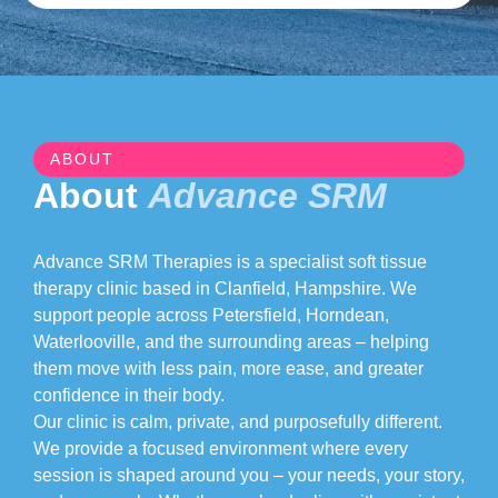
ABOUT
About
Advance SRM
Advance SRM Therapies is a specialist soft tissue
therapy clinic based in Clanfield, Hampshire. We
support people across Petersfield, Horndean,
Waterlooville, and the surrounding areas – helping
them move with less pain, more ease, and greater
confidence in their body.
Our clinic is calm, private, and purposefully different.
We provide a focused environment where every
session is shaped around you – your needs, your story,