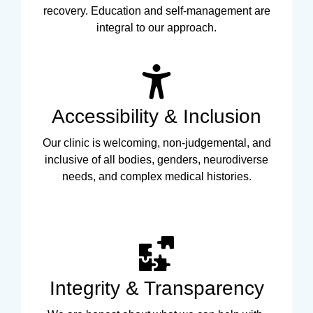
recovery. Education and self-management are
integral to our approach.
Accessibility & Inclusion
Our clinic is welcoming, non-judgemental, and
inclusive of all bodies, genders, neurodiverse
needs, and complex medical histories.
Integrity & Transparency