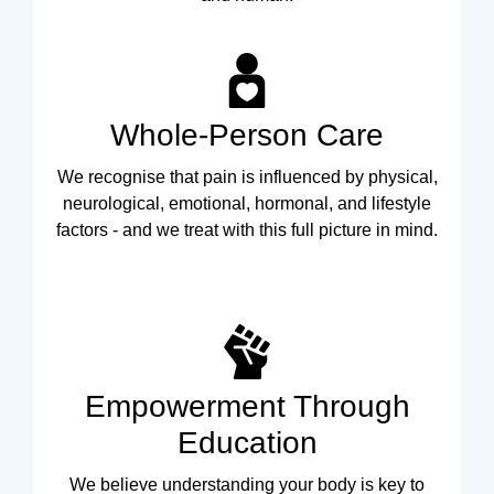
Whole-Person Care
We recognise that pain is influenced by physical,
neurological, emotional, hormonal, and lifestyle
factors - and we treat with this full picture in mind.
Empowerment Through
Education
We believe understanding your body is key to