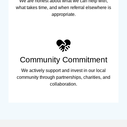
We are honest about what we can help with,
what takes time, and when referral elsewhere is
appropriate.
Community Commitment
We actively support and invest in our local
community through partnerships, charities, and
collaboration.