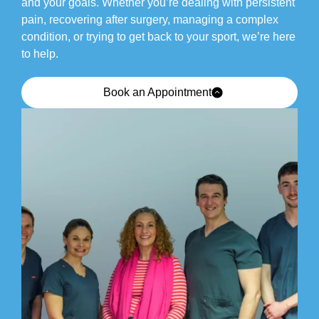
and your goals. Whether you’re dealing with persistent
pain, recovering after surgery, managing a complex
condition, or trying to get back to your sport, we’re here
to help.
Book an Appointment