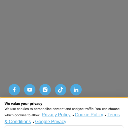
Designed and developed by HMDG
We value your privacy
© Copyright Advance SRM Therapies 2026
We use cookies to personalise content and analyse traffic. You can choose
Privacy Policy
Terms & Conditions
Privacy Policy
Cookie Policy
Terms
which cookies to allow.
•
•
& Conditions
Google Privacy
•