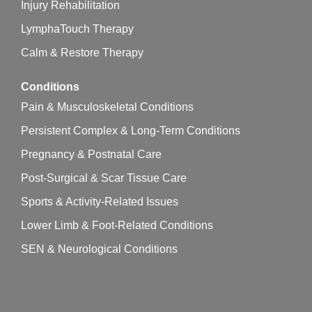
Injury Rehabilitation
LymphaTouch Therapy
Calm & Restore Therapy
Conditions
Pain & Musculoskeletal Conditions
Persistent Complex & Long-Term Conditions
Pregnancy & Postnatal Care
Post-Surgical & Scar Tissue Care
Sports & Activity-Related Issues
Lower Limb & Foot-Related Conditions
SEN & Neurological Conditions