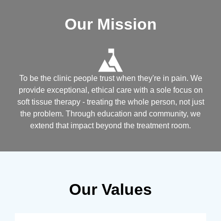
Our Mission
To be the clinic people trust when they're in pain. We
provide exceptional, ethical care with a sole focus on
soft tissue therapy - treating the whole person, not just
the problem. Through education and community, we
extend that impact beyond the treatment room.
Our Values