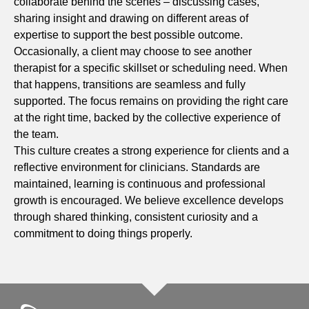
collaborate behind the scenes – discussing cases,
sharing insight and drawing on different areas of
expertise to support the best possible outcome.
Occasionally, a client may choose to see another
therapist for a specific skillset or scheduling need. When
that happens, transitions are seamless and fully
supported. The focus remains on providing the right care
at the right time, backed by the collective experience of
the team.
This culture creates a strong experience for clients and a
reflective environment for clinicians. Standards are
maintained, learning is continuous and professional
growth is encouraged. We believe excellence develops
through shared thinking, consistent curiosity and a
commitment to doing things properly.