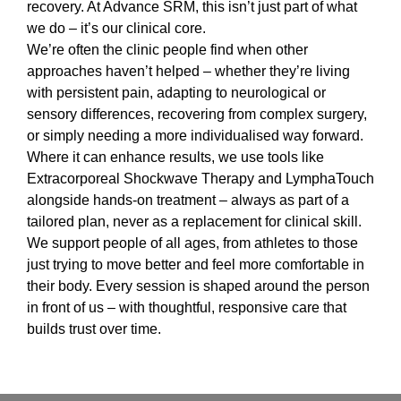
recovery. At Advance SRM, this isn’t just part of what
we do – it’s our clinical core.
We’re often the clinic people find when other
approaches haven’t helped – whether they’re living
with persistent pain, adapting to neurological or
sensory differences, recovering from complex surgery,
or simply needing a more individualised way forward.
Where it can enhance results, we use tools like
Extracorporeal Shockwave Therapy and LymphaTouch
alongside hands-on treatment – always as part of a
tailored plan, never as a replacement for clinical skill.
We support people of all ages, from athletes to those
just trying to move better and feel more comfortable in
their body. Every session is shaped around the person
in front of us – with thoughtful, responsive care that
builds trust over time.