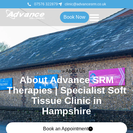
07576 322879
clinic@advancesrm.co.uk
Book Now
Home
»
About Us
About Advance SRM
Therapies | Specialist Soft
Tissue Clinic in
Hampshire
Book an Appointment