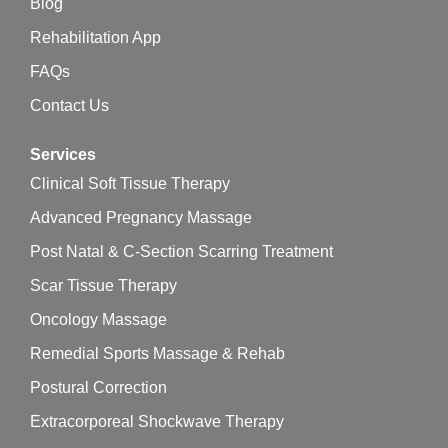
Blog
Rehabilitation App
FAQs
Contact Us
Services
Clinical Soft Tissue Therapy
Advanced Pregnancy Massage
Post Natal & C-Section Scarring Treatment
Scar Tissue Therapy
Oncology Massage
Remedial Sports Massage & Rehab
Postural Correction
Extracorporeal Shockwave Therapy