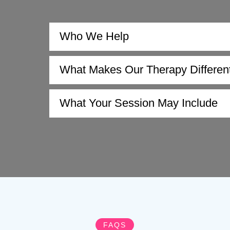
Who We Help
What Makes Our Therapy Differen
What Your Session May Include
FAQS