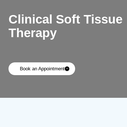
Clinical Soft Tissue
Therapy
Book an Appointment