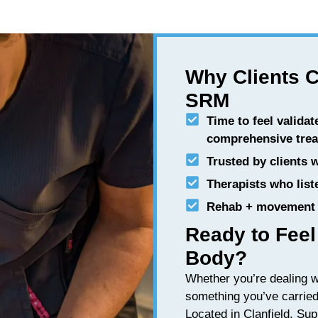
Why Clients 
SRM
Time to feel validat
comprehensive tre
Trusted by clients 
Therapists who list
Rehab + movement 
Ready to Feel
Body?
Whether you’re dealing 
something you’ve carried 
Located in Clanfield. Sup