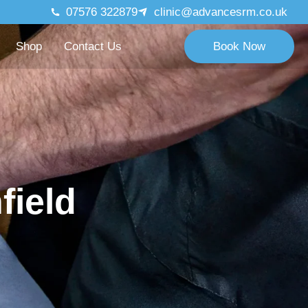
07576 322879
clinic@advancesrm.co.uk
Shop
Contact Us
Book Now
field