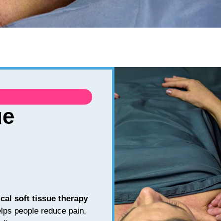
ue
ical soft tissue therapy
lps people reduce pain,