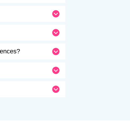
erences?