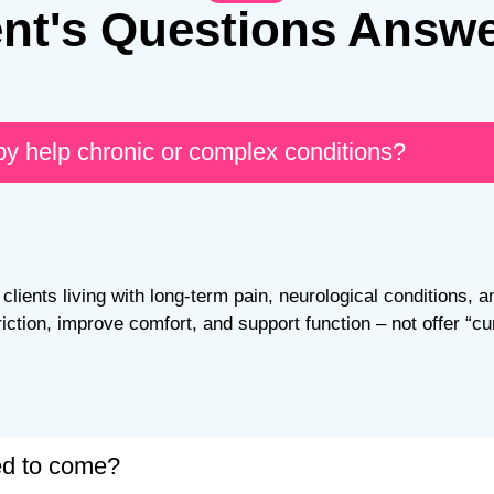
ent's Questions Answ
py help chronic or complex conditions?
clients living with long-term pain, neurological conditions, a
riction, improve comfort, and support function – not offer “cu
red to come?