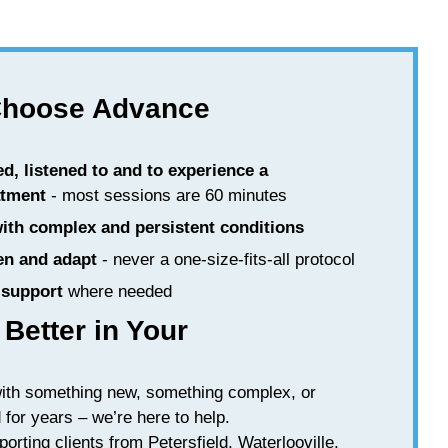
Choose Advance
ed, listened to and to experience a
atment
- most sessions are 60 minutes
with complex and persistent conditions
en and adapt
- never a one-size-fits-all protocol
support
where needed
 Better in Your
with something new, something complex, or
for years – we’re here to help.
porting clients from Petersfield, Waterlooville,