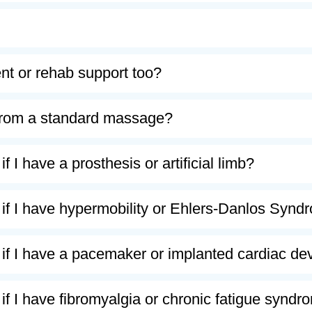
t or rehab support too?
t from a standard massage?
f I have a prosthesis or artificial limb?
 if I have hypermobility or Ehlers-Danlos Syn
 if I have a pacemaker or implanted cardiac de
 if I have fibromyalgia or chronic fatigue syn