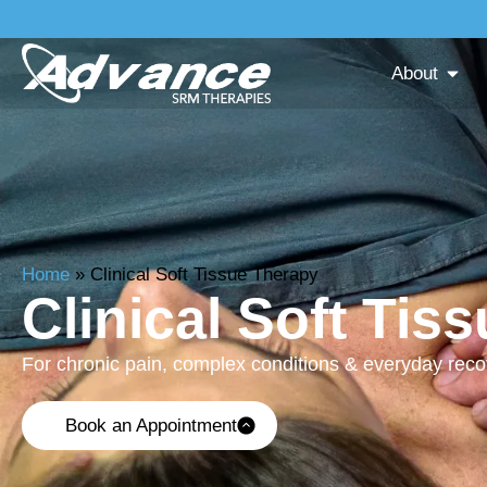
About
Home
»
Clinical Soft Tissue Therapy
Clinical Soft Tis
For chronic pain, complex conditions & everyday rec
Book an Appointment