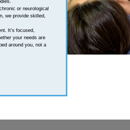
odies.
chronic or neurological
n, we provide skilled,
nt. It’s focused,
hether your needs are
aped around you, not a