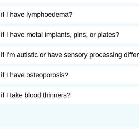
 if I have lymphoedema?
if I have metal implants, pins, or plates?
if I'm autistic or have sensory processing diff
if I have osteoporosis?
if I take blood thinners?