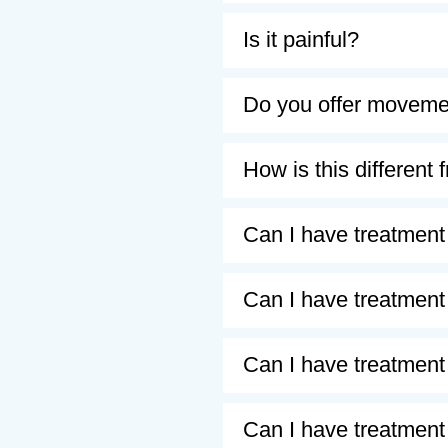
Is it painful?
Do you offer movemen
How is this differen
Can I have treatment i
Can I have treatment
Can I have treatment
Can I have treatment