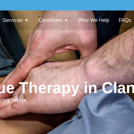
Services
Conditions
Who We Help
FAQs
sue Therapy in Clan
overy needs