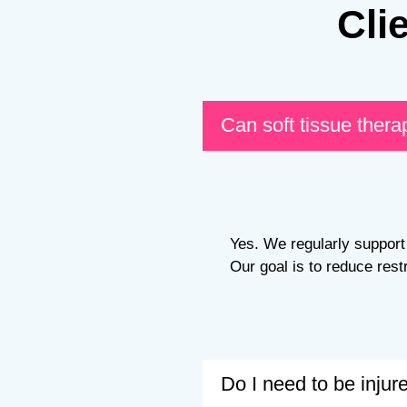
Cli
Can soft tissue thera
Yes. We regularly support 
Our goal is to reduce rest
Do I need to be inju