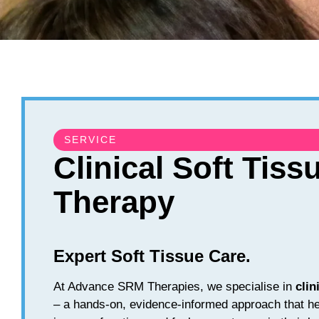
SERVICE
Clinical Soft Tiss
Therapy
Expert Soft Tissue Care.
At Advance SRM Therapies, we specialise in
clin
– a hands-on, evidence-informed approach that he