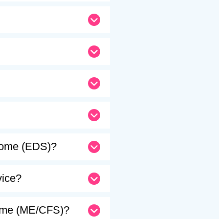
drome (EDS)?
vice?
drome (ME/CFS)?