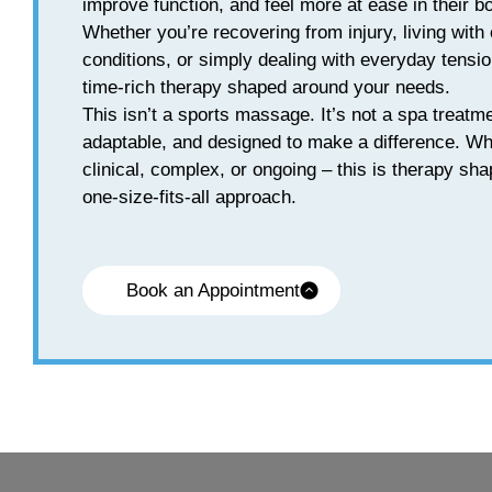
improve function, and feel more at ease in their b
Whether you’re recovering from injury, living with 
conditions, or simply dealing with everyday tensio
time-rich therapy shaped around your needs.
This isn’t a sports massage. It’s not a spa treatme
adaptable, and designed to make a difference. W
clinical, complex, or ongoing – this is therapy sh
one-size-fits-all approach.
Book an Appointment