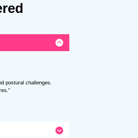
ered
nd postural challenges.
res.”