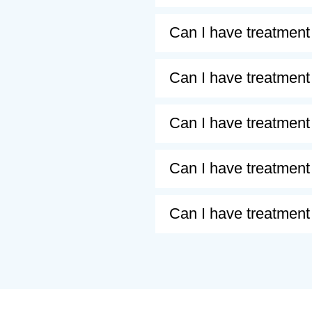
Can I have treatment
Can I have treatment 
Can I have treatment 
Can I have treatment 
Can I have treatment 