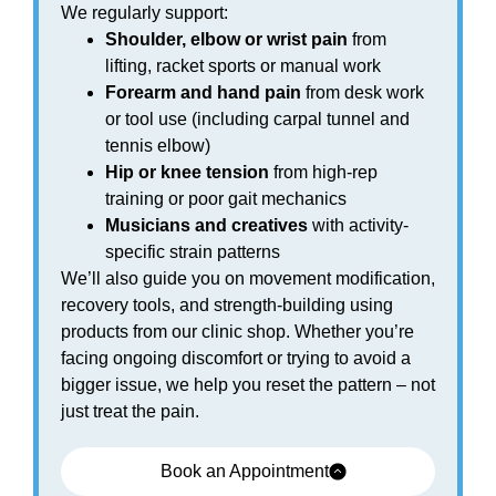
We regularly support:
Shoulder, elbow or wrist pain
from
lifting, racket sports or manual work
Forearm and hand pain
from desk work
or tool use (including carpal tunnel and
tennis elbow)
Hip or knee tension
from high-rep
training or poor gait mechanics
Musicians and creatives
with activity-
specific strain patterns
We’ll also guide you on movement modification,
recovery tools, and strength-building using
products from our clinic shop. Whether you’re
facing ongoing discomfort or trying to avoid a
bigger issue, we help you reset the pattern – not
just treat the pain.
Book an Appointment