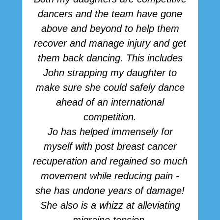
dancers and the team have gone
above and beyond to help them
p
recover and manage injury and get
them back dancing. This includes
John strapping my daughter to
make sure she could safely dance
ahead of an international
competition.
Jo has helped immensely for
myself with post breast cancer
recuperation and regained so much
movement while reducing pain -
she has undone years of damage!
She also is a whizz at alleviating