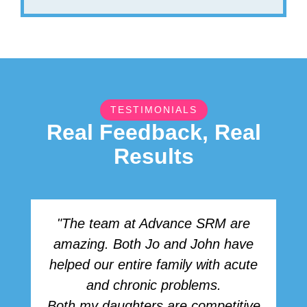
TESTIMONIALS
Real Feedback, Real
Results
"The team at Advance SRM are
amazing. Both Jo and John have
r
helped our entire family with acute
h
and chronic problems.
b
Both my daughters are competitive