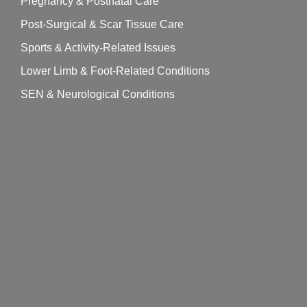
Pregnancy & Postnatal Care
Post-Surgical & Scar Tissue Care
Sports & Activity-Related Issues
Lower Limb & Foot-Related Conditions
SEN & Neurological Conditions