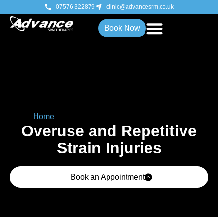
07576 322879
clinic@advancesrm.co.uk
Book Now
Home
»
Overuse & Repetitive Strain Injuries
Overuse and Repetitive
Strain Injuries
Book an Appointment