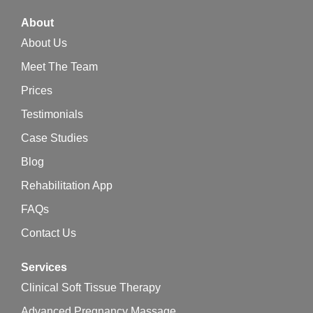
About
About Us
Meet The Team
Prices
Testimonials
Case Studies
Blog
Rehabilitation App
FAQs
Contact Us
Services
Clinical Soft Tissue Therapy
Advanced Pregnancy Massage