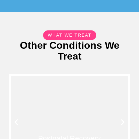
WHAT WE TREAT
Other Conditions We
Treat
Postnatal Recovery