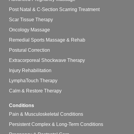
Post Natal & C-Section Scarring Treatment
Scar Tissue Therapy
Oncology Massage
Remedial Sports Massage & Rehab
Postural Correction
Extracorporeal Shockwave Therapy
Injury Rehabilitation
LymphaTouch Therapy
Calm & Restore Therapy
Conditions
Pain & Musculoskeletal Conditions
Persistent Complex & Long-Term Conditions