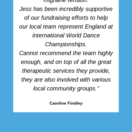
migraine tension.
Jess has been incredibly supportive
of our fundraising efforts to help
our local team represent England at
international World Dance
Championships.
Cannot recommend the team highly
enough, and on top of all the great
therapeutic services they provide,
they are also involved with various
local community groups."
Caroline Findley