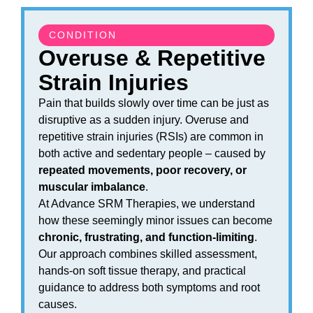
CONDITION
Overuse & Repetitive
Strain Injuries
Pain that builds slowly over time can be just as
disruptive as a sudden injury. Overuse and
repetitive strain injuries (RSIs) are common in
both active and sedentary people – caused by
repeated movements, poor recovery, or
muscular imbalance
.
At Advance SRM Therapies, we understand
how these seemingly minor issues can become
chronic, frustrating, and function-limiting
.
Our approach combines skilled assessment,
hands-on soft tissue therapy, and practical
guidance to address both symptoms and root
causes.