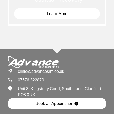
Learn More
clinic@advancesrm.co.uk
07576 322879
Unit 3, Kingsbury Court, South Lane, Clanfield
PO8 0UX
Book an Appointment