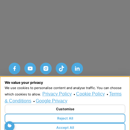
Designed and developed by HMDG
We value your privacy
© Copyright Advance SRM Therapies 2026
We use cookies to personalise content and analyse traffic. You can choose
Privacy Policy
Terms & Conditions
Privacy Policy
Cookie Policy
Terms
which cookies to allow.
•
•
& Conditions
Google Privacy
•
Customise
Reject All
Accept All