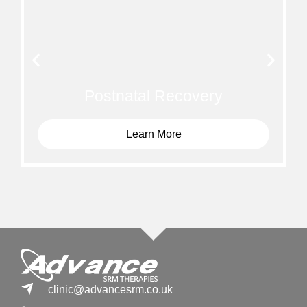
Postnatal Recovery
Learn More
clinic@advancesrm.co.uk