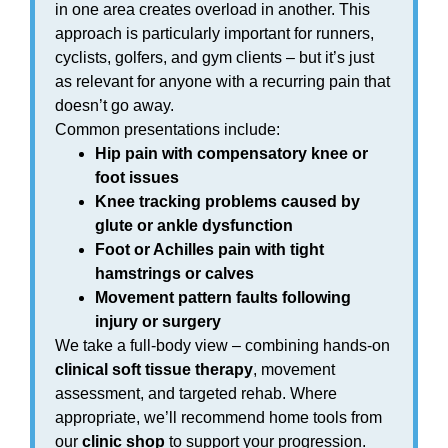
in one area creates overload in another. This
approach is particularly important for runners,
cyclists, golfers, and gym clients – but it’s just
as relevant for anyone with a recurring pain that
doesn’t go away.
Common presentations include:
Hip pain with compensatory knee or
foot issues
Knee tracking problems caused by
glute or ankle dysfunction
Foot or Achilles pain with tight
hamstrings or calves
Movement pattern faults following
injury or surgery
We take a full-body view – combining hands-on
clinical soft tissue therapy
, movement
assessment, and targeted rehab. Where
appropriate, we’ll recommend home tools from
our
clinic shop
to support your progression.