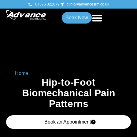
07576 322879
clinic@advancesrm.co.uk
Book Now
Home
»
Hip-to-Foot Biomechanical Pain Patterns
Hip-to-Foot
Biomechanical Pain
Patterns
Book an Appointment