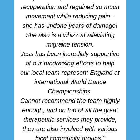
recuperation and regained so much
movement while reducing pain -
she has undone years of damage!
She also is a whizz at alleviating
migraine tension.
Jess has been incredibly supportive
of our fundraising efforts to help
our local team represent England at
international World Dance
Championships.
Cannot recommend the team highly
enough, and on top of all the great
therapeutic services they provide,
they are also involved with various
local community groups."