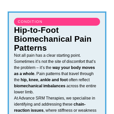
CONDITION
Hip-to-Foot
Biomechanical Pain
Patterns
Not all pain has a clear starting point.
Sometimes it’s not the site of discomfort that’s
the problem – it’s the
way your body moves
as a whole
. Pain patterns that travel through
the
hip, knee, ankle and foot
often reflect
biomechanical imbalances
across the entire
lower limb.
At Advance SRM Therapies, we specialise in
identifying and addressing these
chain-
reaction issues
, where stiffness or weakness