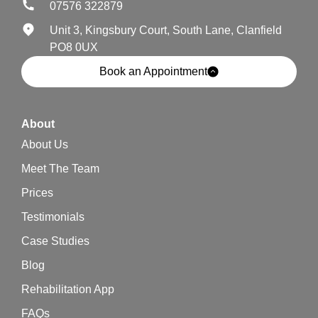
07576 322879
Unit 3, Kingsbury Court, South Lane, Clanfield
PO8 0UX
Book an Appointment
About
About Us
Meet The Team
Prices
Testimonials
Case Studies
Blog
Rehabilitation App
FAQs