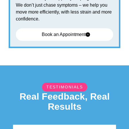
We don’t just chase symptoms – we help you
move more efficiently, with less strain and more
confidence.
Book an Appointment
TESTIMONIALS
Real Feedback, Real
Results