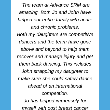
"The team at Advance SRM are
amazing. Both Jo and John have
r
helped our entire family with acute
h
and chronic problems.
b
Both my daughters are competitive
dancers and the team have gone
above and beyond to help them
p
recover and manage injury and get
them back dancing. This includes
John strapping my daughter to
make sure she could safely dance
ahead of an international
competition.
Jo has helped immensely for
myself with post breast cancer