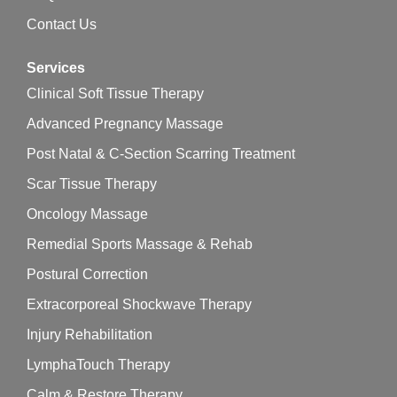
Contact Us
Services
Clinical Soft Tissue Therapy
Advanced Pregnancy Massage
Post Natal & C-Section Scarring Treatment
Scar Tissue Therapy
Oncology Massage
Remedial Sports Massage & Rehab
Postural Correction
Extracorporeal Shockwave Therapy
Injury Rehabilitation
LymphaTouch Therapy
Calm & Restore Therapy