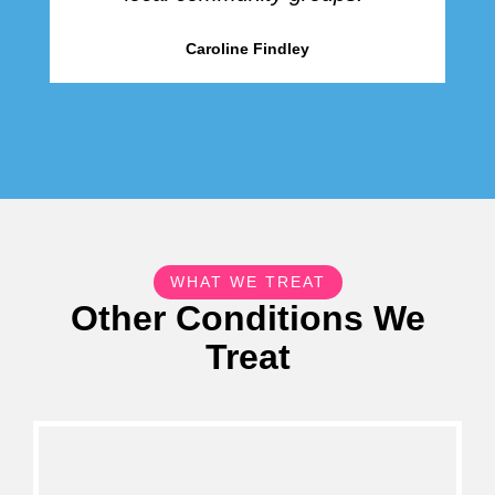
Caroline Findley
WHAT WE TREAT
Other Conditions We
Treat