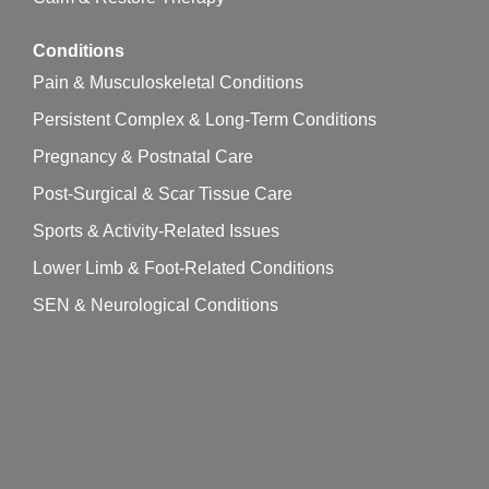
Conditions
Pain & Musculoskeletal Conditions
Persistent Complex & Long-Term Conditions
Pregnancy & Postnatal Care
Post-Surgical & Scar Tissue Care
Sports & Activity-Related Issues
Lower Limb & Foot-Related Conditions
SEN & Neurological Conditions