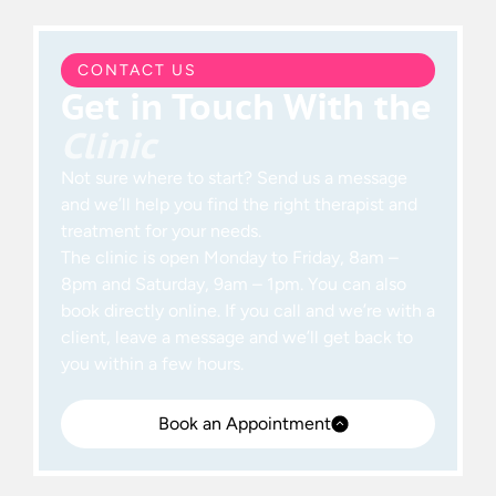
CONTACT US
Get in Touch With the
Clinic
Not sure where to start? Send us a message
and we’ll help you find the right therapist and
treatment for your needs.
The clinic is open Monday to Friday, 8am –
8pm and Saturday, 9am – 1pm. You can also
book directly online. If you call and we’re with a
client, leave a message and we’ll get back to
you within a few hours.
Book an Appointment