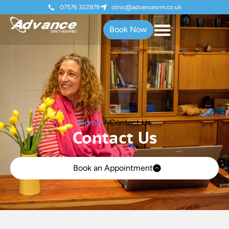
07576 322879
clinic@advancesrm.co.uk
Book Now
Home
»
Contact Us
Contact Us
Book an Appointment