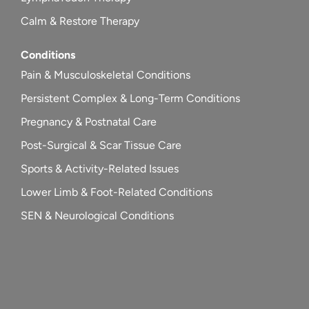
Calm & Restore Therapy
Conditions
Pain & Musculoskeletal Conditions
Persistent Complex & Long-Term Conditions
Pregnancy & Postnatal Care
Post-Surgical & Scar Tissue Care
Sports & Activity-Related Issues
Lower Limb & Foot-Related Conditions
SEN & Neurological Conditions