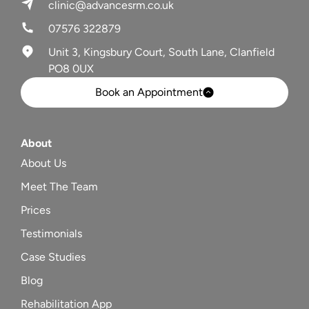
clinic@advancesrm.co.uk
07576 322879
Unit 3, Kingsbury Court, South Lane, Clanfield
PO8 0UX
Book an Appointment
About
About Us
Meet The Team
Prices
Testimonials
Case Studies
Blog
Rehabilitation App