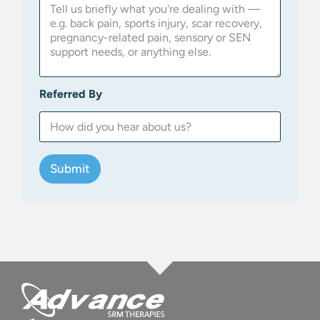
Referred By
Submit