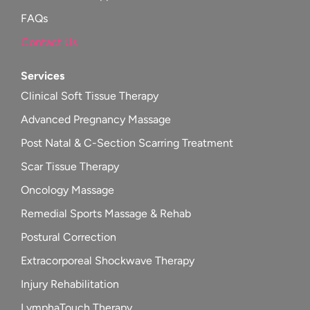
FAQs
Contact Us
Services
Clinical Soft Tissue Therapy
Advanced Pregnancy Massage
Post Natal & C-Section Scarring Treatment
Scar Tissue Therapy
Oncology Massage
Remedial Sports Massage & Rehab
Postural Correction
Extracorporeal Shockwave Therapy
Injury Rehabilitation
LymphaTouch Therapy