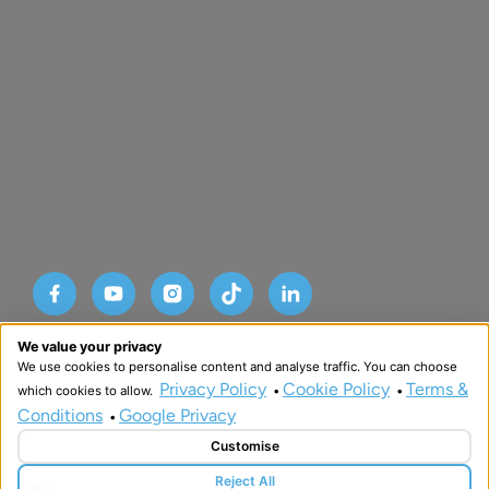
Designed and developed by HMDG
We value your privacy
© Copyright Advance SRM Therapies 2026
We use cookies to personalise content and analyse traffic. You can choose
Privacy Policy
Terms & Conditions
Privacy Policy
Cookie Policy
Terms &
which cookies to allow.
•
•
Conditions
Google Privacy
•
Customise
Reject All