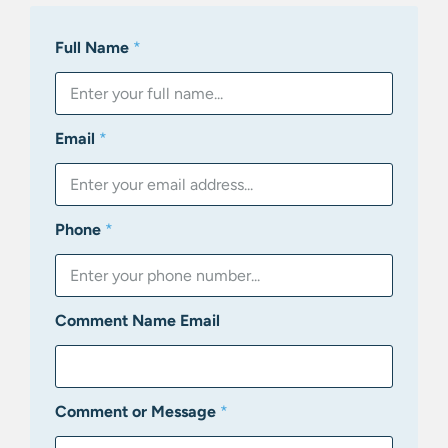
Full Name
*
Email
*
Phone
*
Comment Name Email
Comment or Message
*