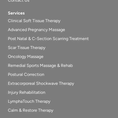
Contact Us
Services
Clinical Soft Tissue Therapy
Advanced Pregnancy Massage
Post Natal & C-Section Scarring Treatment
Scar Tissue Therapy
Oncology Massage
Remedial Sports Massage & Rehab
Postural Correction
Extracorporeal Shockwave Therapy
Injury Rehabilitation
LymphaTouch Therapy
Calm & Restore Therapy