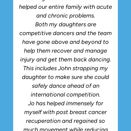
helped our entire family with acute
and chronic problems.
Both my daughters are
competitive dancers and the team
have gone above and beyond to
p
help them recover and manage
injury and get them back dancing.
This includes John strapping my
daughter to make sure she could
safely dance ahead of an
international competition.
Jo has helped immensely for
myself with post breast cancer
recuperation and regained so
much movement while reducing