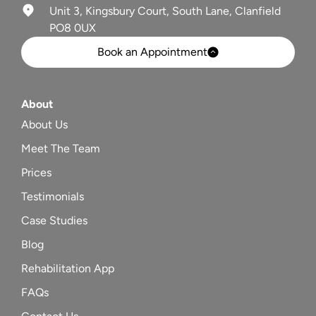
Unit 3, Kingsbury Court, South Lane, Clanfield
PO8 0UX
Book an Appointment
About
About Us
Meet The Team
Prices
Testimonials
Case Studies
Blog
Rehabilitation App
FAQs