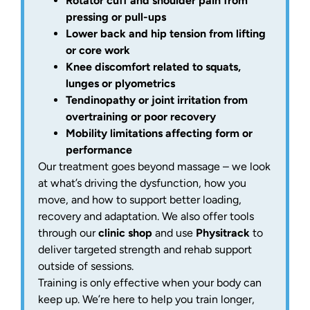
Rotator cuff and shoulder pain from
pressing or pull-ups
Lower back and hip tension from lifting
or core work
Knee discomfort related to squats,
lunges or plyometrics
Tendinopathy or joint irritation from
overtraining or poor recovery
Mobility limitations affecting form or
performance
Our treatment goes beyond massage – we look
at what’s driving the dysfunction, how you
move, and how to support better loading,
recovery and adaptation. We also offer tools
through our
clinic shop
and use
Physitrack
to
deliver targeted strength and rehab support
outside of sessions.
Training is only effective when your body can
keep up. We’re here to help you train longer,