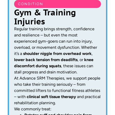
CONDITION
Gym & Training
Injuries
Regular training brings strength, confidence
and resilience – but even the most
experienced gym-goers can run into injury,
overload, or movement dysfunction. Whether
it’s a
shoulder niggle from overhead work
,
lower back tension from deadlifts
, or
knee
discomfort during squats
, these issues can
stall progress and drain motivation.
At Advance SRM Therapies, we support people
who take their training seriously – from
committed lifters to functional fitness athletes
– with
clinical soft tissue therapy
and practical
rehabilitation planning.
We commonly treat: