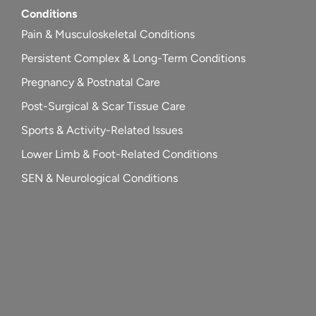
Conditions
Pain & Musculoskeletal Conditions
Persistent Complex & Long-Term Conditions
Pregnancy & Postnatal Care
Post-Surgical & Scar Tissue Care
Sports & Activity-Related Issues
Lower Limb & Foot-Related Conditions
SEN & Neurological Conditions