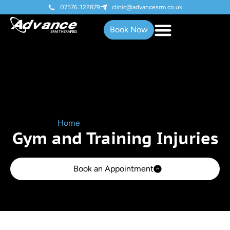
07576 322879
clinic@advancesrm.co.uk
Book Now
Home
»
Gym & Training Injuries
Gym and Training Injuries
Book an Appointment