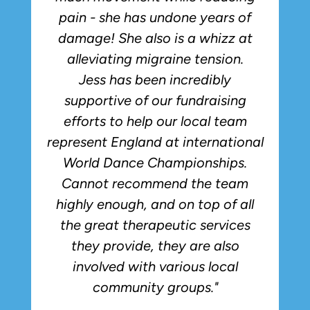
pain - she has undone years of
damage! She also is a whizz at
alleviating migraine tension.
Jess has been incredibly
supportive of our fundraising
efforts to help our local team
represent England at international
World Dance Championships.
Cannot recommend the team
highly enough, and on top of all
the great therapeutic services
they provide, they are also
involved with various local
community groups."