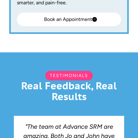
smarter, and pain-free.
Book an Appointment
TESTIMONIALS
Real Feedback, Real
Results
"The team at Advance SRM are
amazing. Both Jo and John have
r