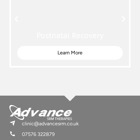
Postnatal Recovery
Learn More
clinic@advancesrm.co.uk
07576 322879