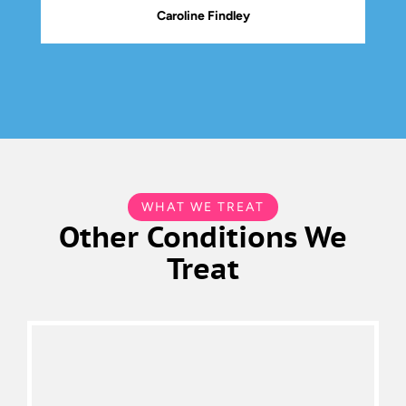
Caroline Findley
WHAT WE TREAT
Other Conditions We
Treat