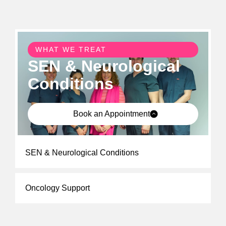
WHAT WE TREAT
SEN & Neurological
Conditions
Book an Appointment
SEN & Neurological Conditions
Oncology Support