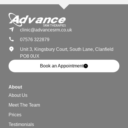
clinic@advancesrm.co.uk
07576 322879
Unit 3, Kingsbury Court, South Lane, Clanfield
PO8 0UX
Book an Appointment
About
About Us
Meet The Team
Prices
Testimonials