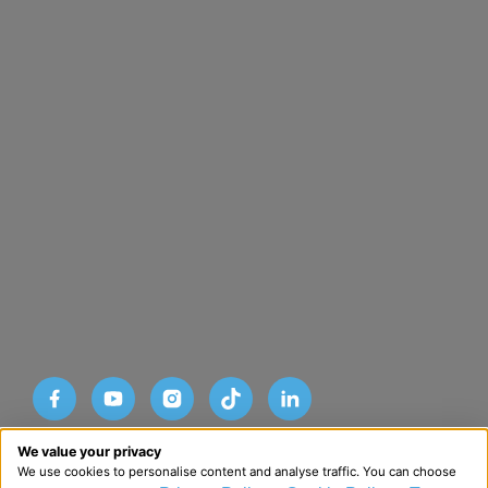
Designed and developed by HMDG
We value your privacy
© Copyright Advance SRM Therapies 2026
We use cookies to personalise content and analyse traffic. You can choose
Privacy Policy
Terms & Conditions