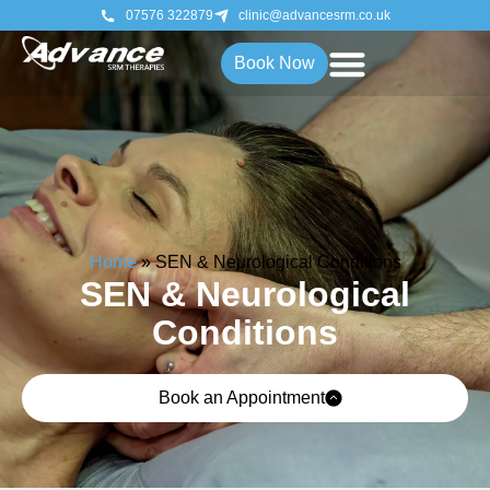
07576 322879
clinic@advancesrm.co.uk
Book Now
Home
»
SEN & Neurological Conditions
SEN & Neurological
Conditions
Book an Appointment