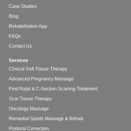
Case Studies
Blog
Rehabilitation App
FAQs
Contact Us
Services
Clinical Soft Tissue Therapy
Advanced Pregnancy Massage
Post Natal & C-Section Scarring Treatment
Scar Tissue Therapy
Oncology Massage
Remedial Sports Massage & Rehab
Postural Correction