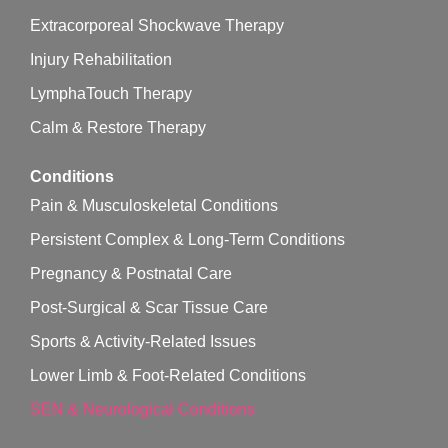
Extracorporeal Shockwave Therapy
Injury Rehabilitation
LymphaTouch Therapy
Calm & Restore Therapy
Conditions
Pain & Musculoskeletal Conditions
Persistent Complex & Long-Term Conditions
Pregnancy & Postnatal Care
Post-Surgical & Scar Tissue Care
Sports & Activity-Related Issues
Lower Limb & Foot-Related Conditions
SEN & Neurological Conditions