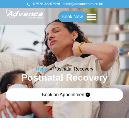
07576 322879
clinic@advancesrm.co.uk
Book Now
Home
»
Postnatal Recovery
Postnatal Recovery
Book an Appointment