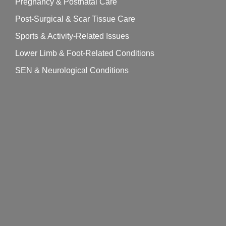
Pregnancy & Postnatal Care
Post-Surgical & Scar Tissue Care
Sports & Activity-Related Issues
Lower Limb & Foot-Related Conditions
SEN & Neurological Conditions