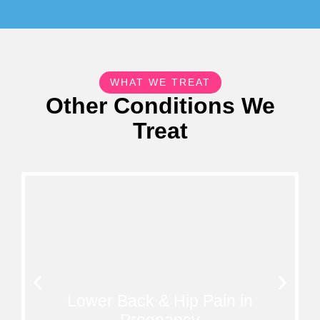
WHAT WE TREAT
Other Conditions We
Treat
Lower Back & Hip Pain in