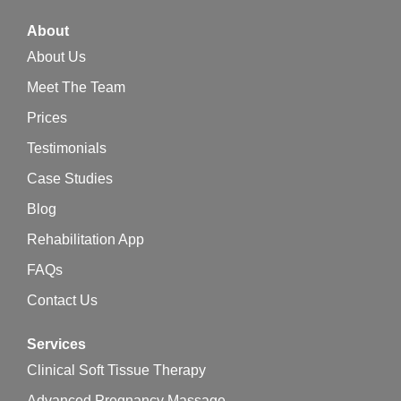
About
About Us
Meet The Team
Prices
Testimonials
Case Studies
Blog
Rehabilitation App
FAQs
Contact Us
Services
Clinical Soft Tissue Therapy
Advanced Pregnancy Massage