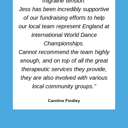
migraine tension.
Jess has been incredibly supportive
of our fundraising efforts to help
our local team represent England at
international World Dance
Championships.
Cannot recommend the team highly
enough, and on top of all the great
therapeutic services they provide,
they are also involved with various
local community groups."
Caroline Findley