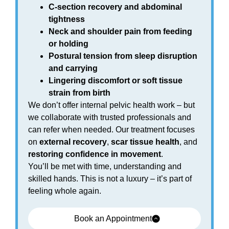
C-section recovery and abdominal
tightness
Neck and shoulder pain from feeding
or holding
Postural tension from sleep disruption
and carrying
Lingering discomfort or soft tissue
strain from birth
We don’t offer internal pelvic health work – but
we collaborate with trusted professionals and
can refer when needed. Our treatment focuses
on
external recovery
,
scar tissue health
, and
restoring confidence in movement
.
You’ll be met with time, understanding and
skilled hands. This is not a luxury – it’s part of
feeling whole again.
Book an Appointment