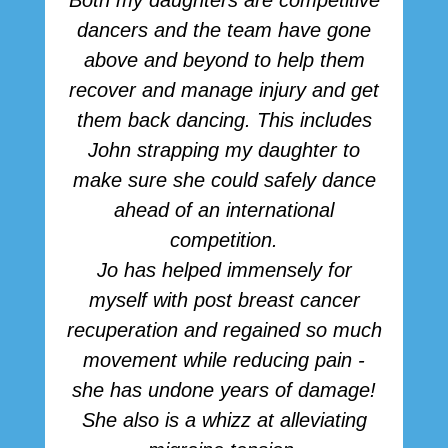
Both my daughters are competitive
dancers and the team have gone
above and beyond to help them
p
recover and manage injury and get
them back dancing. This includes
John strapping my daughter to
make sure she could safely dance
ahead of an international
competition.
Jo has helped immensely for
myself with post breast cancer
recuperation and regained so much
movement while reducing pain -
she has undone years of damage!
She also is a whizz at alleviating