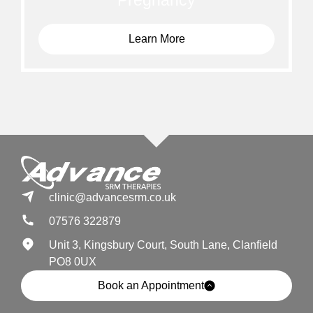
Pregnancy
Learn More
clinic@advancesrm.co.uk
07576 322879
Unit 3, Kingsbury Court, South Lane, Clanfield
PO8 0UX
Book an Appointment