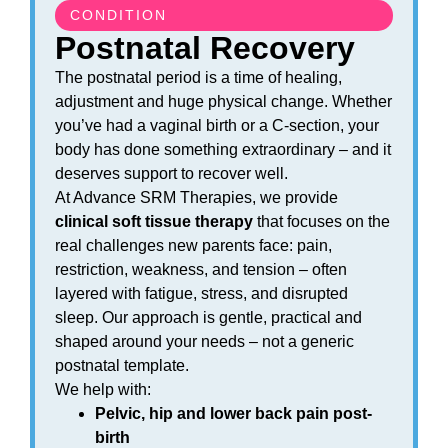
CONDITION
Postnatal Recovery
The postnatal period is a time of healing,
adjustment and huge physical change. Whether
you’ve had a vaginal birth or a C-section, your
body has done something extraordinary – and it
deserves support to recover well.
At Advance SRM Therapies, we provide
clinical soft tissue therapy
that focuses on the
real challenges new parents face: pain,
restriction, weakness, and tension – often
layered with fatigue, stress, and disrupted
sleep. Our approach is gentle, practical and
shaped around your needs – not a generic
postnatal template.
We help with:
Pelvic, hip and lower back pain post-
birth