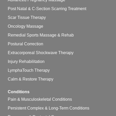
Post Natal & C-Section Scarring Treatment
Scar Tissue Therapy
Oncology Massage
Remedial Sports Massage & Rehab
Postural Correction
Extracorporeal Shockwave Therapy
Injury Rehabilitation
LymphaTouch Therapy
Calm & Restore Therapy
Conditions
Pain & Musculoskeletal Conditions
Persistent Complex & Long-Term Conditions