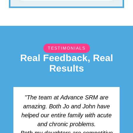
TESTIMONIALS
Real Feedback, Real
Results
"The team at Advance SRM are
amazing. Both Jo and John have
r
helped our entire family with acute
h
and chronic problems.
b