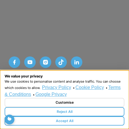
Designed and developed by HMDG
We value your privacy
© Copyright Advance SRM Therapies 2026
We use cookies to personalise content and analyse traffic. You can choose
Privacy Policy
Terms & Conditions
Privacy Policy
Cookie Policy
Terms
which cookies to allow.
•
•
& Conditions
Google Privacy
•
Customise
Reject All
Accept All