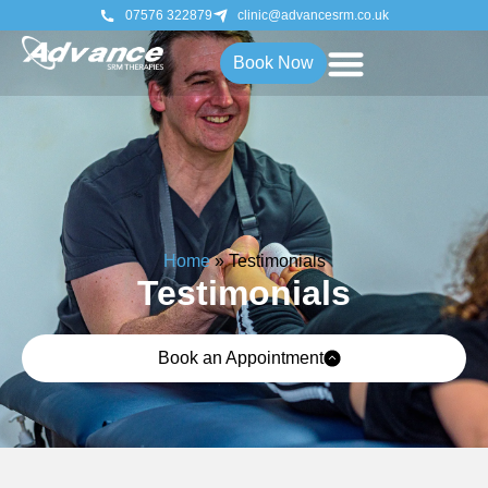
07576 322879
clinic@advancesrm.co.uk
Book Now
Home
»
Testimonials
Testimonials
Book an Appointment