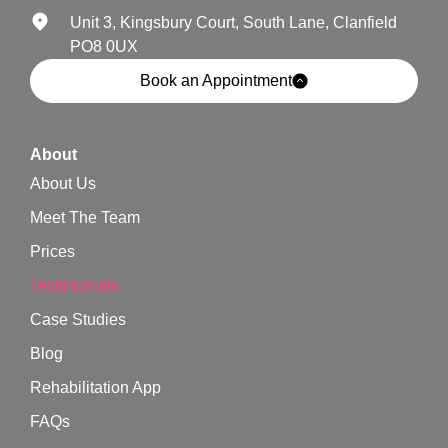
Unit 3, Kingsbury Court, South Lane, Clanfield
PO8 0UX
Book an Appointment
About
About Us
Meet The Team
Prices
Testimonials
Case Studies
Blog
Rehabilitation App
FAQs