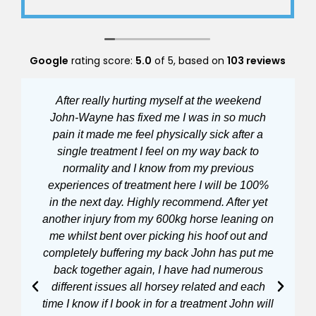
without advanced SRM
Always so helpful with appointments and a
very friendly relaxed atmosphere
Google
rating score:
5.0
of 5,
based on
103 reviews
After really hurting myself at the weekend
John-Wayne has fixed me I was in so much
ha
pain it made me feel physically sick after a
po
single treatment I feel on my way back to
wa
normality and I know from my previous
he
experiences of treatment here I will be 100%
in the next day. Highly recommend. After yet
mo
another injury from my 600kg horse leaning on
at
me whilst bent over picking his hoof out and
bi
completely buffering my back John has put me
back together again, I have had numerous
different issues all horsey related and each
time I know if I book in for a treatment John will