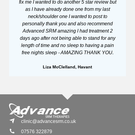
fix me I wanted to do another 5 star review but
t
as I have already done one from my last
neck/shoulder one I wanted to post to
personally thank you and also recommend
Advanced SRM amazing I had treatment 2
days ago after not being able to stand for any
length of time and no sleep to having a pain
free nights sleep - AMAZING THANK YOU.
Liza McClelland, Havant
clinic@advancesrm.co.uk
07576 322879