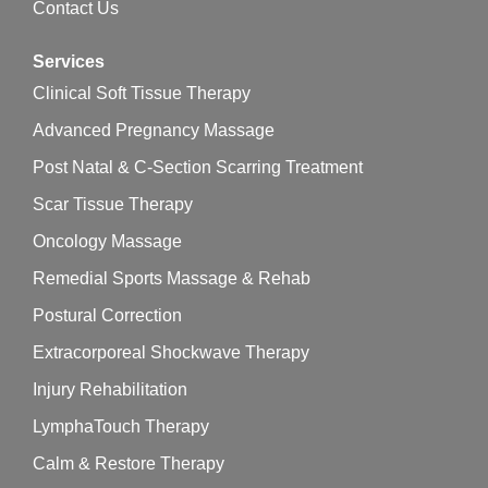
Contact Us
Services
Clinical Soft Tissue Therapy
Advanced Pregnancy Massage
Post Natal & C-Section Scarring Treatment
Scar Tissue Therapy
Oncology Massage
Remedial Sports Massage & Rehab
Postural Correction
Extracorporeal Shockwave Therapy
Injury Rehabilitation
LymphaTouch Therapy
Calm & Restore Therapy