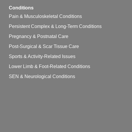
Conditions
Pain & Musculoskeletal Conditions
Persistent Complex & Long-Term Conditions
Pregnancy & Postnatal Care
Post-Surgical & Scar Tissue Care
Sports & Activity-Related Issues
Lower Limb & Foot-Related Conditions
SEN & Neurological Conditions