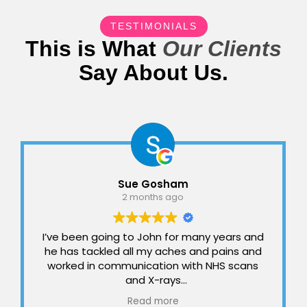
TESTIMONIALS
This is What
Our Clients
Say About Us.
Sue Gosham
2 months ago
I’ve been going to John for many years and
he has tackled all my aches and pains and
worked in communication with NHS scans
and X-rays
I can’t imagine what life would be like
Read more