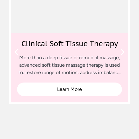
Clinical Soft Tissue Therapy
More than a deep tissue or remedial massage,
advanced soft tissue massage therapy is used
to: restore range of motion; address imbalance
in muscle groups; which is causing pain or
dysfunction; rehabilitate soft tissue trauma
Learn More
caused by injury, surgery or chronic conditions.