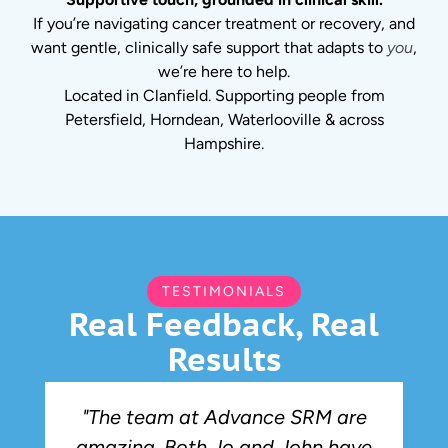
If you’re navigating cancer treatment or recovery, and
want gentle, clinically safe support that adapts to
you
,
we’re here to help.
Located in Clanfield. Supporting people from
Petersfield, Horndean, Waterlooville & across
Hampshire.
TESTIMONIALS
Real Feedback, Real
Results
"The team at Advance SRM are
amazing. Both Jo and John have
r