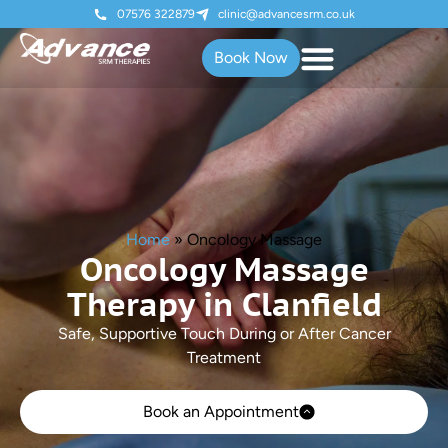
07576 322879
clinic@advancesrm.co.uk
Book Now
Home
»
Oncology Massage
Oncology Massage
Therapy in Clanfield
Safe, Supportive Touch During or After Cancer
Treatment
Book an Appointment