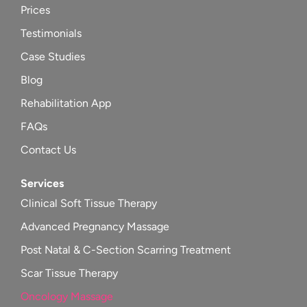
Prices
Testimonials
Case Studies
Blog
Rehabilitation App
FAQs
Contact Us
Services
Clinical Soft Tissue Therapy
Advanced Pregnancy Massage
Post Natal & C-Section Scarring Treatment
Scar Tissue Therapy
Oncology Massage