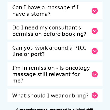
Can I have a massage if I
have a stoma?
Do I need my consultant's
permission before booking?
Can you work around a PICC
line or port?
I'm in remission - is oncology
massage still relevant for
me?
What should I wear or bring?
Supportive touch, grounded in clinical skill.