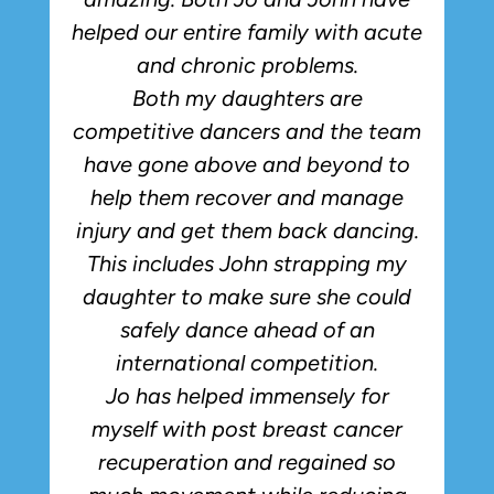
helped our entire family with acute
and chronic problems.
Both my daughters are
competitive dancers and the team
have gone above and beyond to
p
help them recover and manage
injury and get them back dancing.
This includes John strapping my
daughter to make sure she could
safely dance ahead of an
international competition.
Jo has helped immensely for
myself with post breast cancer
recuperation and regained so