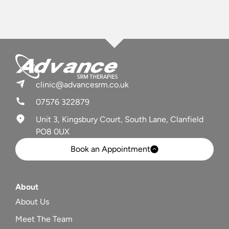
clinic@advancesrm.co.uk
07576 322879
Unit 3, Kingsbury Court, South Lane, Clanfield
PO8 0UX
Book an Appointment
About
About Us
Meet The Team