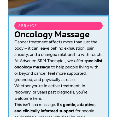
SERVICE
Oncology Massage
Cancer treatment affects more than just the
body – it can leave behind exhaustion, pain,
anxiety, and a changed relationship with touch.
At Advance SRM Therapies, we offer
specialist
oncology massage
to help people living with
or beyond cancer feel more supported,
grounded, and physically at ease.
Whether you’re in active treatment, in
recovery, or years past diagnosis, you’re
welcome here.
This isn’t spa massage. It’s
gentle, adaptive,
and clinically informed support
for people