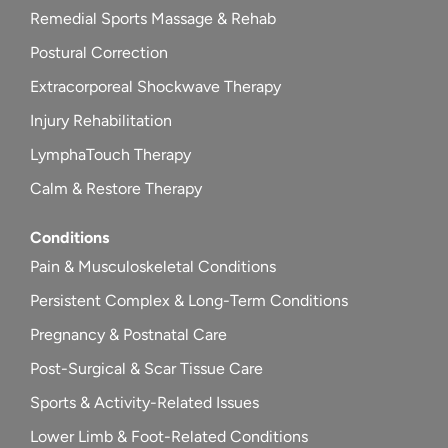
Remedial Sports Massage & Rehab
Postural Correction
Extracorporeal Shockwave Therapy
Injury Rehabilitation
LymphaTouch Therapy
Calm & Restore Therapy
Conditions
Pain & Musculoskeletal Conditions
Persistent Complex & Long-Term Conditions
Pregnancy & Postnatal Care
Post-Surgical & Scar Tissue Care
Sports & Activity-Related Issues
Lower Limb & Foot-Related Conditions