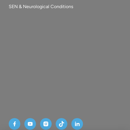
SEN & Neurological Conditions