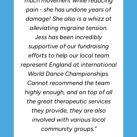
much movement while reducing
pain - she has undone years of
damage! She also is a whizz at
alleviating migraine tension.
Jess has been incredibly
supportive of our fundraising
efforts to help our local team
represent England at international
World Dance Championships.
Cannot recommend the team
highly enough, and on top of all
the great therapeutic services
they provide, they are also
involved with various local
community groups."