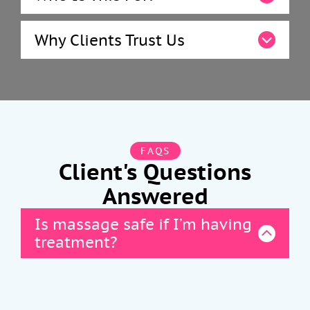
Why Clients Trust Us
FAQS
Client's Questions
Answered
Is massage safe if I’m having
treatment?