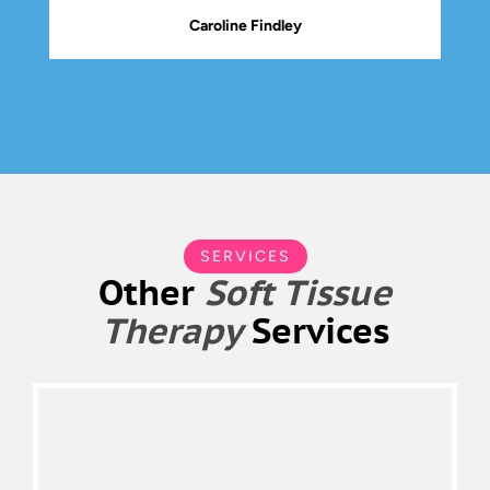
Caroline Findley
SERVICES
Other
Soft Tissue
Therapy
Services