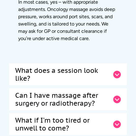
In most cases, yes – with appropriate
adjustments. Oncology massage avoids deep
pressure, works around port sites, scars, and
swelling, and is tailored to your needs. We
may ask for GP or consultant clearance if
you’re under active medical care.
What does a session look
like?
Can I have massage after
surgery or radiotherapy?
What if I’m too tired or
unwell to come?