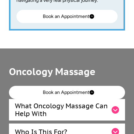
navigating a very real physical journey.
Book an Appointment
Oncology Massage
Book an Appointment
What Oncology Massage Can
Help With
Who Is This For?