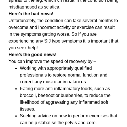
spread to the leg, which cn result in the condition being
misdiagnosed as sciatica.
Here’s the bad news!
Unfortunately, the condition can take several months to
overcome and incorrect activity or exercise can result
in the symptoms getting worse. So if you are
experiencing any SIJ type symptoms it is important that
you seek help!
Here’s the good news!
You can improve the speed of recovery by –
Working with appropriately qualified
professionals to restore normal function and
correct any muscular imbalances.
Eating more anti-inflammatory foods, such as
broccoli, beetroot or bueberries, to reduce the
likelihood of aggravating any inflammed soft
tissues.
Seeking advice on how to perform exercises that
can help stabalise the pelvis and core.