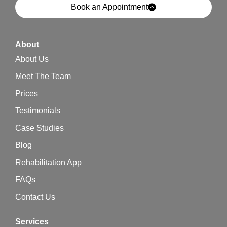
Book an Appointment
About
About Us
Meet The Team
Prices
Testimonials
Case Studies
Blog
Rehabilitation App
FAQs
Contact Us
Services