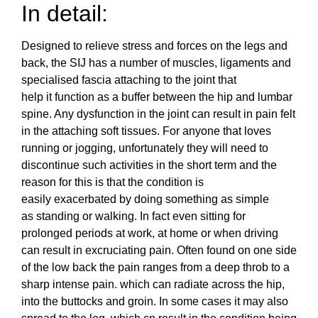
In detail:
Designed to relieve stress and forces on the legs and
back, the SIJ has a number of muscles, ligaments and
specialised fascia attaching to the joint that
help it function as a buffer between the hip and lumbar
spine. Any dysfunction in the joint can result in pain felt
in the attaching soft tissues. For anyone that loves
running or jogging, unfortunately they will need to
discontinue such activities in the short term and the
reason for this is that the condition is
easily exacerbated by doing something as simple
as standing or walking. In fact even sitting for
prolonged periods at work, at home or when driving
can result in excruciating pain. Often found on one side
of the low back the pain ranges from a deep throb to a
sharp intense pain. which can radiate across the hip,
into the buttocks and groin. In some cases it may also