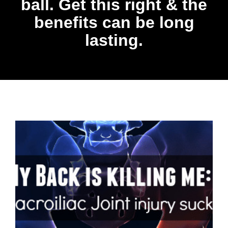
ball. Get this right & the
benefits can be long
lasting.