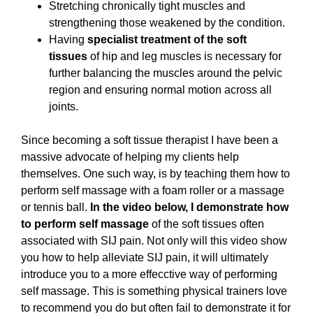
Stretching chronically tight muscles and
strengthening those weakened by the condition.
Having
specialist treatment of the soft
tissues
of hip and leg muscles is necessary for
further balancing the muscles around the pelvic
region and ensuring normal motion across all
joints.
Since becoming a soft tissue therapist I have been a
massive advocate of helping my clients help
themselves. One such way, is by teaching them how to
perform self massage with a foam roller or a massage
or tennis ball.
In the video below, I demonstrate how
to perform self massage
of the soft tissues often
associated with SIJ pain. Not only will this video show
you how to help alleviate SIJ pain, it will ultimately
introduce you to a more effecctive way of performing
self massage. This is something physical trainers love
to recommend you do but often fail to demonstrate it for