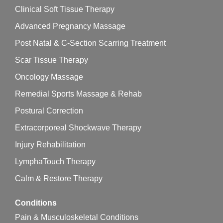
Clinical Soft Tissue Therapy
Advanced Pregnancy Massage
Post Natal & C-Section Scarring Treatment
Scar Tissue Therapy
Oncology Massage
Remedial Sports Massage & Rehab
Postural Correction
Extracorporeal Shockwave Therapy
Injury Rehabilitation
LymphaTouch Therapy
Calm & Restore Therapy
Conditions
Pain & Musculoskeletal Conditions