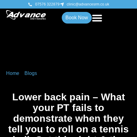
07576 322879
clinic@advancesrm.co.uk
Book Now
Home
»
Blogs
»
Lower back pain – What your PT fails to
demonstrate when they tell you to roll on a tennis ball. Get
this right & the benefits can be long lasting.
Lower back pain – What
your PT fails to
demonstrate when they
tell you to roll on a tennis