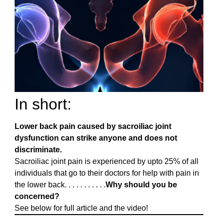
In short:
Lower back pain caused by sacroiliac joint
dysfunction can strike anyone and does not
discriminate.
Sacroiliac joint pain is experienced by upto 25% of all
individuals that go to their doctors for help with pain in
the lower back. . . . . . . . . . .
Why should you be
concerned?
See below for full article and the video!