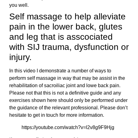
you well.
Self massage to help alleviate
pain in the lower back, glutes
and leg that is asscociated
with SIJ trauma, dysfunction or
injury.
In this video I demonstrate a number of ways to
perform self massage in way that may be assist in the
rehabilitation of sacroiliac joint and lowe back pain.
Please not that this is not a definitive guide and any
exercises shown here should only be performed under
the guidance of the relevant professional. Please don’t
hesitate to get in touch for more information.
https://youtube.com/watch?v=l2v8g9F9Hjg