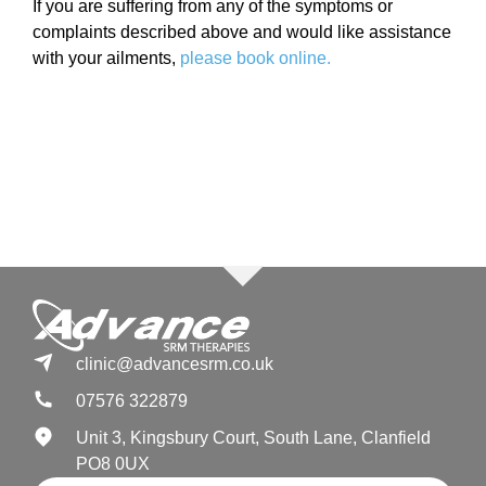
If you are suffering from any of the symptoms or
complaints described above and would like assistance
with your ailments,
please book online.
clinic@advancesrm.co.uk
07576 322879
Unit 3, Kingsbury Court, South Lane, Clanfield
PO8 0UX