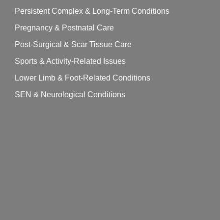
Persistent Complex & Long-Term Conditions
Pregnancy & Postnatal Care
Post-Surgical & Scar Tissue Care
Sports & Activity-Related Issues
Lower Limb & Foot-Related Conditions
SEN & Neurological Conditions