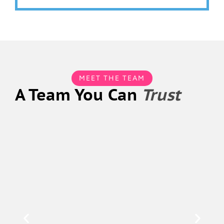
MEET THE TEAM
A Team You Can
Trust