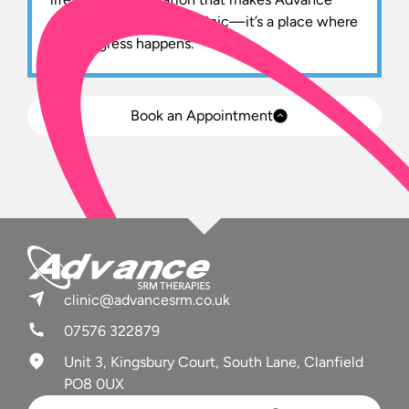
SRM more than just a clinic—it’s a place where
real progress happens.
Book an Appointment
clinic@advancesrm.co.uk
07576 322879
Unit 3, Kingsbury Court, South Lane, Clanfield
PO8 0UX