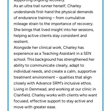
As an ultra trail runner herself, Charley
understands first-hand the physical demands
of endurance training – from cumulative
mileage strain to the importance of recovery.
She brings that lived insight into her sessions,
helping active clients stay consistent and
resilient.
Alongside her clinical work, Charley has
experience as a Teaching Assistant in a SEN
school. This background has strengthened her
ability to communicate clearly, adapt to
individual needs, and create a calm, supportive
treatment environment – qualities that align
closely with Advance SRM’s inclusive ethos.
Living in Denmead, and working at our clinic in
Clanfield, Charley works with clients who want
focused, effective support to stay active and
move with greater ease.