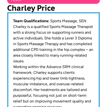
TEAM
Charley Price
Team Qualifications:
Sports Massage, SEN
Charley is a qualified Sports Massage Therapist
with a strong focus on supporting runners and
active individuals. She holds a Level 3 Diploma
in Sports Massage Therapy and has completed
additional CPD training in the hip complex – an
area closely linked to many running-related
issues.
Working within the Advance SRM clinical
framework, Charley supports clients
experiencing hip and lower limb tightness,
muscular imbalance, and overuse-related
discomfort. Her treatments are tailored and
purposeful, focusing not just on short-term
relief but on improving movement quality and
supporting ongoing recovery.