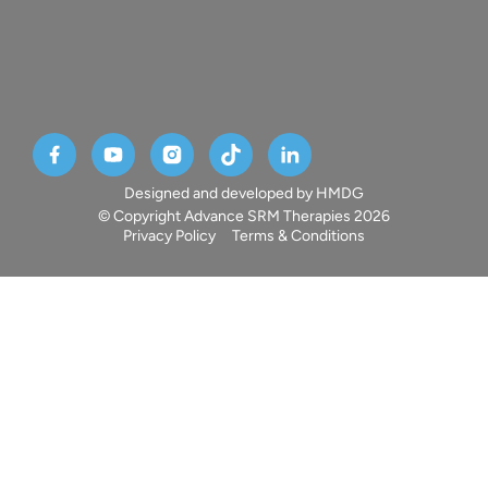
Designed and developed by HMDG
© Copyright Advance SRM Therapies 2026
Privacy Policy
Terms & Conditions