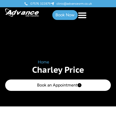
07576 322879
clinic@advancesrm.co.uk
Book Now
Home
»
Charley Price
Charley Price
Book an Appointment