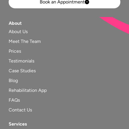
Book an Appointment
About
About Us
Meet The Team
Prices
Testimonials
Case Studies
Blog
Rehabilitation App
FAQs
Contact Us
Services