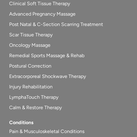
Clinical Soft Tissue Therapy
Advanced Pregnancy Massage
Post Natal & C-Section Scarring Treatment
Scar Tissue Therapy
Oncology Massage
Remedial Sports Massage & Rehab
Postural Correction
Extracorporeal Shockwave Therapy
Injury Rehabilitation
LymphaTouch Therapy
Calm & Restore Therapy
Conditions
Pain & Musculoskeletal Conditions