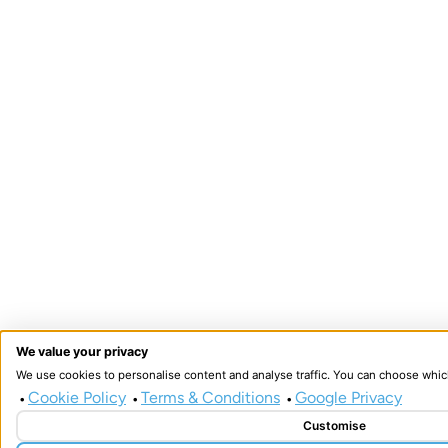
We value your privacy
We use cookies to personalise content and analyse traffic. You can choose whic
Cookie Policy
Terms & Conditions
Google Privacy
•
•
•
Customise