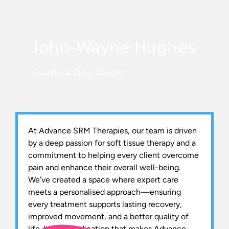
John-Wayne Hughes
Founder & Clinic Director
At Advance SRM Therapies, our team is driven
by a deep passion for soft tissue therapy and a
commitment to helping every client overcome
pain and enhance their overall well-being.
We’ve created a space where expert care
meets a personalised approach—ensuring
every treatment supports lasting recovery,
improved movement, and a better quality of
life. It’s this dedication that makes Advance