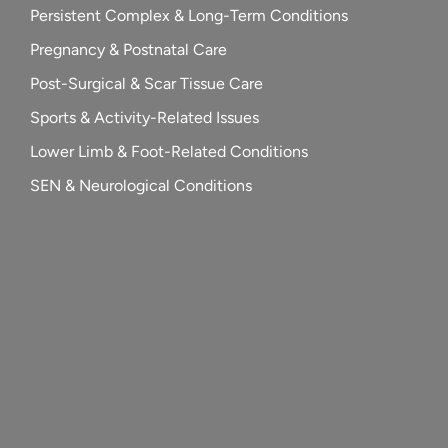
Persistent Complex & Long-Term Conditions
Pregnancy & Postnatal Care
Post-Surgical & Scar Tissue Care
Sports & Activity-Related Issues
Lower Limb & Foot-Related Conditions
SEN & Neurological Conditions