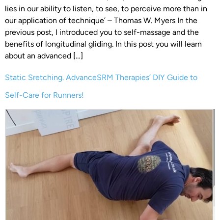
lies in our ability to listen, to see, to perceive more than in
our application of technique’ – Thomas W. Myers In the
previous post, I introduced you to self-massage and the
benefits of longitudinal gliding. In this post you will learn
about an advanced […]
Static Sretching. AdvanceSRM Therapies’ DIY Guide to
Self-Care for Runners!