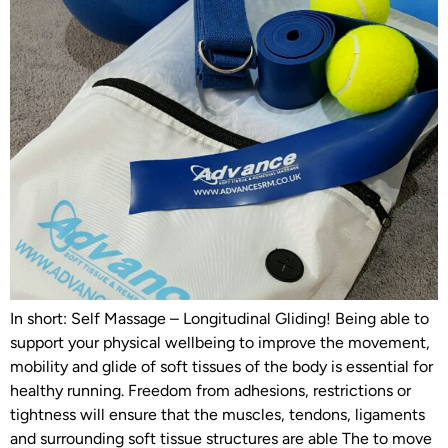
In short: Self Massage – Longitudinal Gliding! Being able to
support your physical wellbeing to improve the movement,
mobility and glide of soft tissues of the body is essential for
healthy running. Freedom from adhesions, restrictions or
tightness will ensure that the muscles, tendons, ligaments
and surrounding soft tissue structures are able The to move