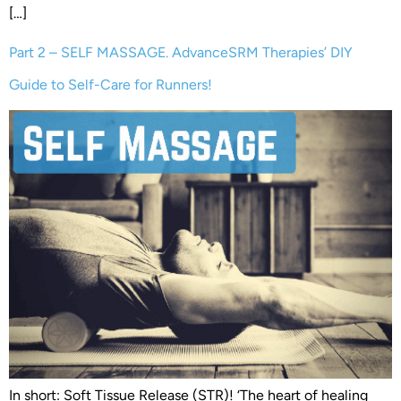
[…]
Part 2 – SELF MASSAGE. AdvanceSRM Therapies’ DIY
Guide to Self-Care for Runners!
In short: Soft Tissue Release (STR)! ‘The heart of healing