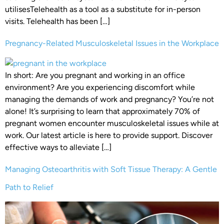
utilisesTelehealth as a tool as a substitute for in-person
visits. Telehealth has been […]
Pregnancy-Related Musculoskeletal Issues in the Workplace
In short: Are you pregnant and working in an office
environment? Are you experiencing discomfort while
managing the demands of work and pregnancy? You’re not
alone! It’s surprising to learn that approximately 70% of
pregnant women encounter musculoskeletal issues while at
work. Our latest article is here to provide support. Discover
effective ways to alleviate […]
Managing Osteoarthritis with Soft Tissue Therapy: A Gentle
Path to Relief