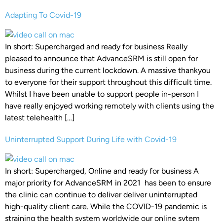
Adapting To Covid-19
In short: Supercharged and ready for business Really
pleased to announce that AdvanceSRM is still open for
business during the current lockdown. A massive thankyou
to everyone for their support throughout this difficult time.
Whilst I have been unable to support people in-person I
have really enjoyed working remotely with clients using the
latest telehealth […]
Uninterrupted Support During Life with Covid-19
In short: Supercharged, Online and ready for business A
major priority for AdvanceSRM in 2021 has been to ensure
the clinic can continue to deliver deliver uninterrupted
high-quality client care. While the COVID-19 pandemic is
straining the health system worldwide our online sytem