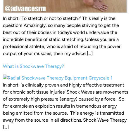
In short: ‘To stretch or not to stretch?’ This really is the
question! Amazingly, so many people striving to get the
best out of their bodies in today’s world undervalue the
incredible benefits of static stretching. Unless you are a
professional athlete, who is afraid of reducing the power
output of your muscles, then my advice […]
What is Shockwave Therapy?
In short: ‘a clinically proven and highly effective treatment
for chronic soft tissue injuries’ Shock Waves are movements
of extremely high pressure (energy) caused by a force. So
for example an explosion results in tremendous energy
being emitted from the source. This energy is transmitted
away from the source in all directions. Shock Wave Therapy
[…]