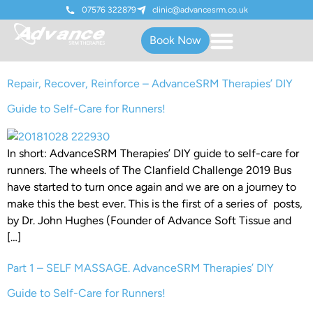
07576 322879
clinic@advancesrm.co.uk
Book Now
Repair, Recover, Reinforce – AdvanceSRM Therapies’ DIY
Guide to Self-Care for Runners!
In short: AdvanceSRM Therapies’ DIY guide to self-care for
runners. The wheels of The Clanfield Challenge 2019 Bus
have started to turn once again and we are on a journey to
make this the best ever. This is the first of a series of posts,
by Dr. John Hughes (Founder of Advance Soft Tissue and
[…]
Part 1 – SELF MASSAGE. AdvanceSRM Therapies’ DIY
Guide to Self-Care for Runners!