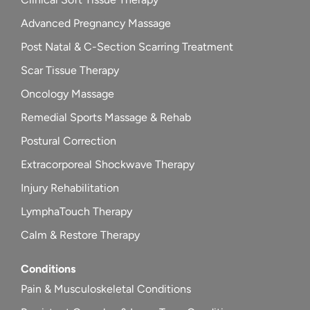
Advanced Pregnancy Massage
Post Natal & C-Section Scarring Treatment
Scar Tissue Therapy
Oncology Massage
Remedial Sports Massage & Rehab
Postural Correction
Extracorporeal Shockwave Therapy
Injury Rehabilitation
LymphaTouch Therapy
Calm & Restore Therapy
Conditions
Pain & Musculoskeletal Conditions