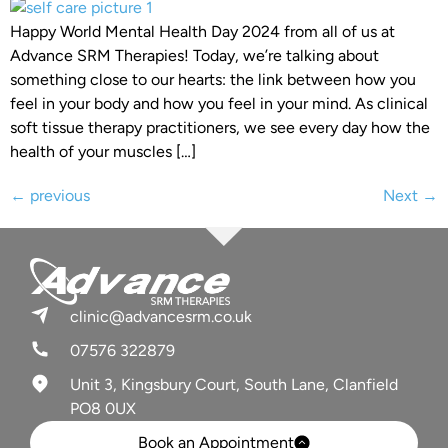
Happy World Mental Health Day 2024 from all of us at
Advance SRM Therapies! Today, we’re talking about
something close to our hearts: the link between how you
feel in your body and how you feel in your mind. As clinical
soft tissue therapy practitioners, we see every day how the
health of your muscles […]
←
previous
Next
→
clinic@advancesrm.co.uk
07576 322879
Unit 3, Kingsbury Court, South Lane, Clanfield
PO8 0UX
Book an Appointment