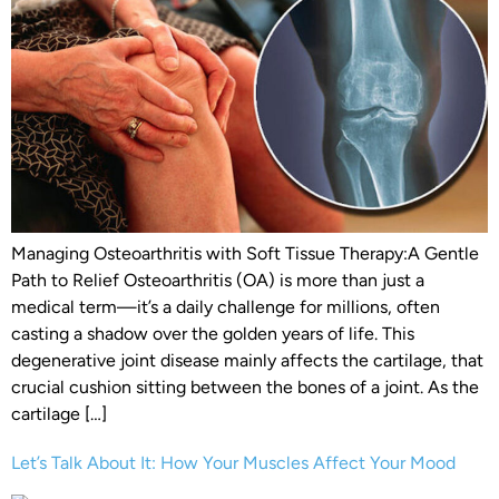
Managing Osteoarthritis with Soft Tissue Therapy:A Gentle
Path to Relief Osteoarthritis (OA) is more than just a
medical term—it’s a daily challenge for millions, often
casting a shadow over the golden years of life. This
degenerative joint disease mainly affects the cartilage, that
crucial cushion sitting between the bones of a joint. As the
cartilage […]
Let’s Talk About It: How Your Muscles Affect Your Mood