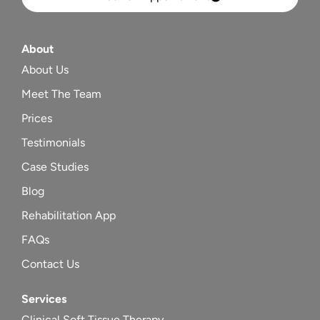
About
About Us
Meet The Team
Prices
Testimonials
Case Studies
Blog
Rehabilitation App
FAQs
Contact Us
Services
Clinical Soft Tissue Therapy