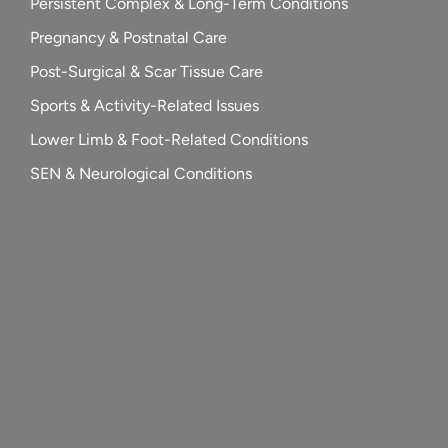
Persistent Complex & Long-Term Conditions
Pregnancy & Postnatal Care
Post-Surgical & Scar Tissue Care
Sports & Activity-Related Issues
Lower Limb & Foot-Related Conditions
SEN & Neurological Conditions