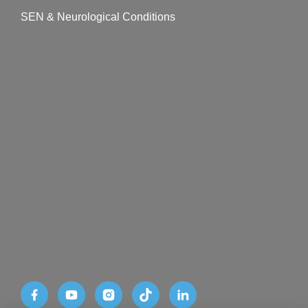
SEN & Neurological Conditions