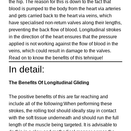
the hip. The reason for this is down to the fact that
blood is pumped to the body from the heart via arteries
and gets carried back to the heart via veins, which
have specialised non-return valves along their lengths,
preventing the back flow of blood. Longitudinal strokes
in the direction of the heart ensures that the pressure
applied is not working against the flow of blood in the
veins, which could result in damage to the valves.
Read on to know the benefits of this tehnique!
In detail:
The Benefits Of Longitudinal Gliding
The positive benefits of this are far reaching and
include all of the following:When performing these
strokes, the rolling tool should ideally stay in contact
with the soft tissue underneath and should run the full
length of the muscle being targeted. It is advisable to