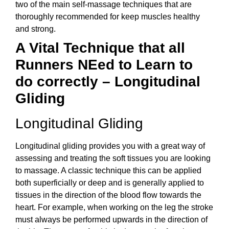
two of the main self-massage techniques that are
thoroughly recommended for keep muscles healthy
and strong.
A Vital Technique that all
Runners NEed to Learn to
do correctly – Longitudinal
Gliding
Longitudinal Gliding
Longitudinal gliding provides you with a great way of
assessing and treating the soft tissues you are looking
to massage. A classic technique this can be applied
both superficially or deep and is generally applied to
tissues in the direction of the blood flow towards the
heart. For example, when working on the leg the stroke
must always be performed upwards in the direction of