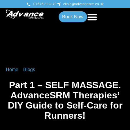
07576 322879
clinic@advancesrm.co.uk
Book Now
Home
»
Blogs
»
Part 1 – SELF MASSAGE. AdvanceSRM
Therapies’ DIY Guide to Self-Care for Runners!
Part 1 – SELF MASSAGE.
AdvanceSRM Therapies’
DIY Guide to Self-Care for
Runners!