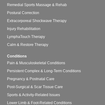
Remedial Sports Massage & Rehab
Postural Correction
Extracorporeal Shockwave Therapy
Injury Rehabilitation
LymphaTouch Therapy
Calm & Restore Therapy
Conditions
Pain & Musculoskeletal Conditions
Persistent Complex & Long-Term Conditions
Pregnancy & Postnatal Care
Post-Surgical & Scar Tissue Care
Sports & Activity-Related Issues
Lower Limb & Foot-Related Conditions