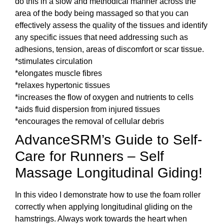
do this in a slow and methodical manner across the
area of the body being massaged so that you can
effectively assess the quality of the tissues and identify
any specific issues that need addressing such as
adhesions, tension, areas of discomfort or scar tissue.
*stimulates circulation
*elongates muscle fibres
*relaxes hypertonic tissues
*increases the flow of oxygen and nutrients to cells
*aids fluid dispersion from injured tissues
*encourages the removal of cellular debris
AdvanceSRM’s Guide to Self-
Care for Runners – Self
Massage Longitudinal Giding!
In this video I demonstrate how to use the foam roller
correctly when applying longitudinal gliding on the
hamstrings. Always work towards the heart when