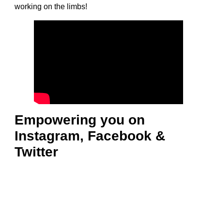
working on the limbs!
Empowering you on
Instagram, Facebook &
Twitter