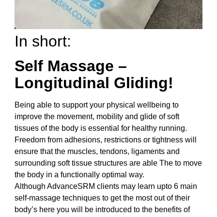
In short:
Self Massage –
Longitudinal Gliding!
Being able to support your physical wellbeing to
improve the movement, mobility and glide of soft
tissues of the body is essential for healthy running.
Freedom from adhesions, restrictions or tightness will
ensure that the muscles, tendons, ligaments and
surrounding soft tissue structures are able The to move
the body in a functionally optimal way.
Although AdvanceSRM clients may learn upto 6 main
self-massage techniques to get the most out of their
body’s here you will be introduced to the benefits of