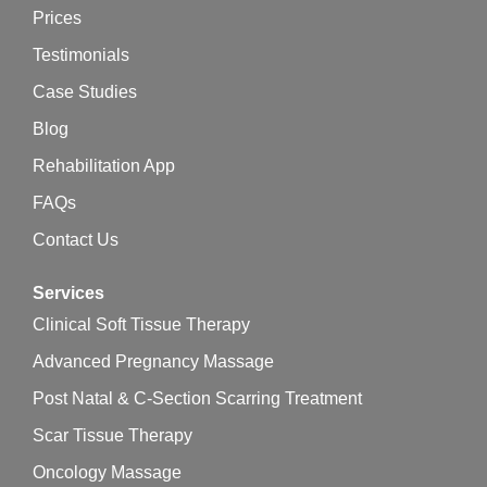
Prices
Testimonials
Case Studies
Blog
Rehabilitation App
FAQs
Contact Us
Services
Clinical Soft Tissue Therapy
Advanced Pregnancy Massage
Post Natal & C-Section Scarring Treatment
Scar Tissue Therapy
Oncology Massage