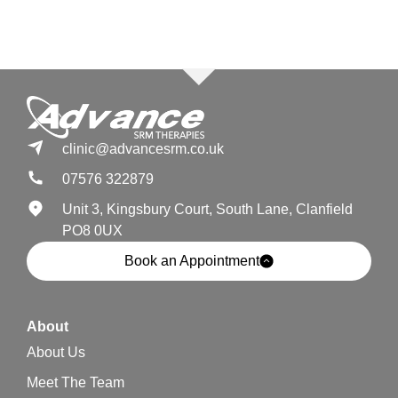
clinic@advancesrm.co.uk
07576 322879
Unit 3, Kingsbury Court, South Lane, Clanfield
PO8 0UX
Book an Appointment
About
About Us
Meet The Team