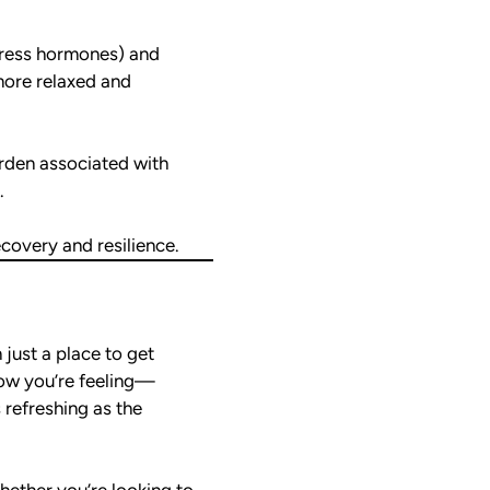
stress hormones) and
more relaxed and
rden associated with
.
covery and resilience.
just a place to get
how you’re feeling—
s refreshing as the
hether you’re looking to