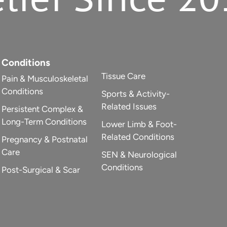
Conditions
Tissue Care
Pain & Musculoskeletal
Conditions
Sports & Activity-
Related Issues
Persistent Complex &
Long-Term Conditions
Lower Limb & Foot-
Related Conditions
Pregnancy & Postnatal
Care
SEN & Neurological
Conditions
Post-Surgical & Scar