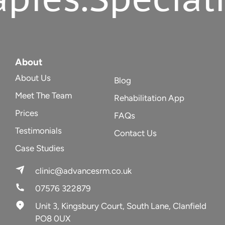
About
About Us
Blog
Meet The Team
Rehabilitation App
Prices
FAQs
Testimonials
Contact Us
Case Studies
clinic@advancesrm.co.uk
07576 322879
Unit 3, Kingsbury Court, South Lane, Clanfield
PO8 0UX