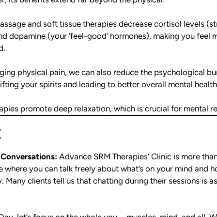
ssage and soft tissue therapies decrease cortisol levels (
and dopamine (your ‘feel-good’ hormones), making you feel 
d.
ing physical pain, we can also reduce the psychological bu
ifting your spirits and leading to better overall mental health
pies promote deep relaxation, which is crucial for mental re
:
 Conversations:
Advance SRM Therapies’ Clinic is more than 
ace where you can talk freely about what’s on your mind and 
 Many clients tell us that chatting during their sessions is a
Day, let’s focus on the whole you—muscles, mind, and all. W