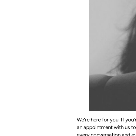
We’re here for you: If you’
an appointment with us to
every conversation and eve