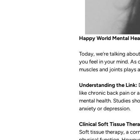
Happy World Mental Heal
Today, we’re talking abou
you feel in your mind. As 
muscles and joints plays a
Understanding the Link:
D
like chronic back pain or
mental health. Studies show
anxiety or depression.
Clinical Soft Tissue Ther
Soft tissue therapy, a cor
physical function. However