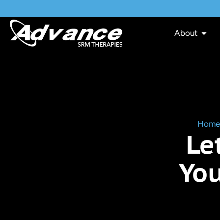
About
Home
Le
You