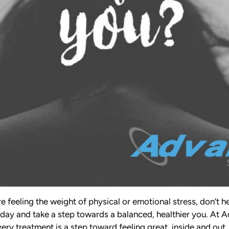
re feeling the weight of physical or emotional stress, don’t h
day and take a step towards a balanced, healthier you. At
ry treatment is a step toward feeling great, inside and out.