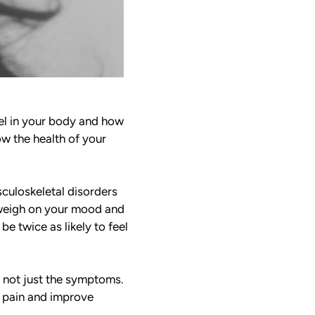
eel in your body and how
ow the health of your
sculoskeletal disorders
y weigh on your mood and
be twice as likely to feel
, not just the symptoms.
ce pain and improve