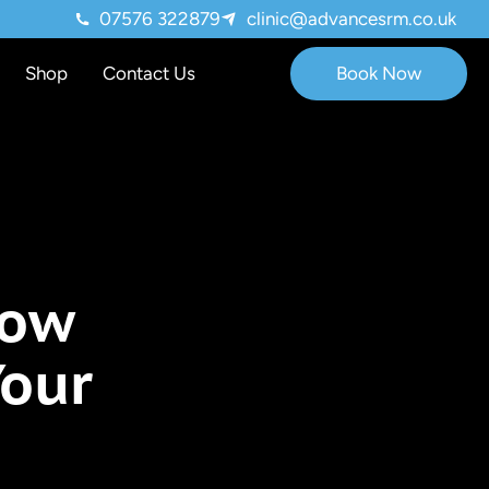
07576 322879
clinic@advancesrm.co.uk
Shop
Contact Us
Book Now
r Mood
How
Your