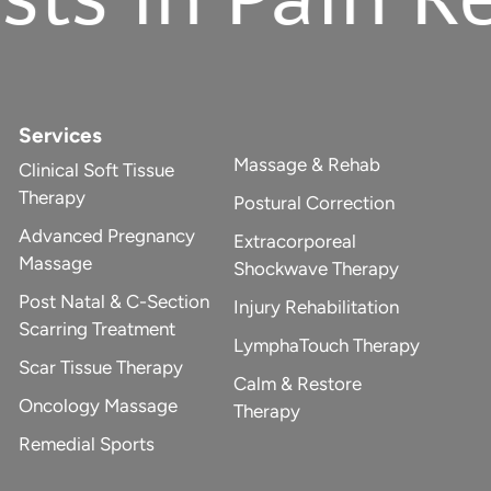
Services
Massage & Rehab
Clinical Soft Tissue
Therapy
Postural Correction
Advanced Pregnancy
Extracorporeal
Massage
Shockwave Therapy
Post Natal & C-Section
Injury Rehabilitation
Scarring Treatment
LymphaTouch Therapy
Scar Tissue Therapy
Calm & Restore
Oncology Massage
Therapy
Remedial Sports