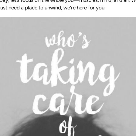
ust need a place to unwind, we’re here for you.