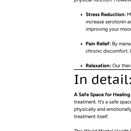
Stress Reduction:
Ma
increase serotonin 
improving your moo
Pain Relief:
By manag
chronic discomfort, l
Relaxation:
Our thera
In detail
A Safe Space for Healing
treatment. It’s a safe sp
physically and emotionally.
treatment itself.
This World Mental Health 