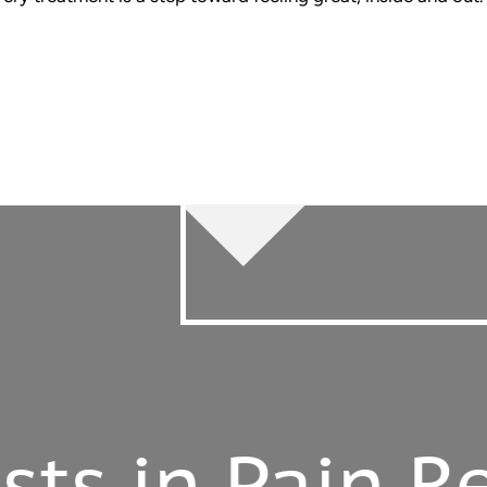
 in Pain Relie