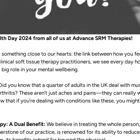
th Day 2024 from all of us at Advance SRM Therapies!
t something close to our hearts: the link between how you f
clinical soft tissue therapy practitioners, we see every day h
 big role in your mental wellbeing.
id you know that a quarter of adults in the UK deal with mu
 arthritis? These aren’t just aches and pains—they can reall
 that if you’re dealing with conditions like these, you might 
apy:
A Dual Benefit:
We believe in treating the whole person
nerstone of our practice, is renowned for its ability to redu
, its benefits extend far beyond the physical: