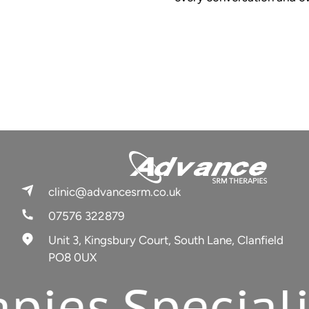
clinic@advancesrm.co.uk
07576 322879
Unit 3, Kingsbury Court, South Lane, Clanfield
PO8 0UX
s.
Specialists