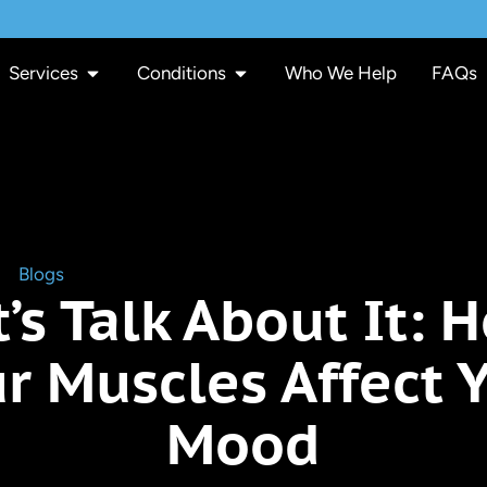
Services
Conditions
Who We Help
FAQs
»
Blogs
»
Let’s Talk About It: How Your Muscles Affect You
t’s Talk About It: 
r Muscles Affect 
Mood