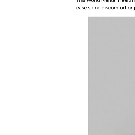
ease some discomfort or j