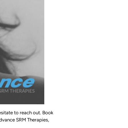
esitate to reach out. Book
 Advance SRM Therapies,