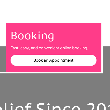
Booking
Fast, easy, and convenient online booking.
Book an Appointment
f Since 2010.