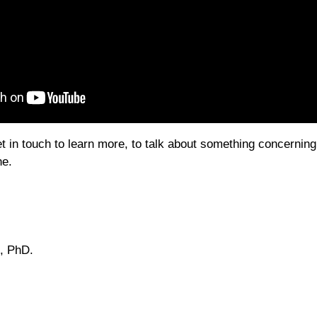
et in touch to learn more, to talk about something concernin
ne.
, PhD.