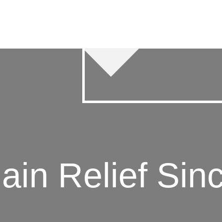
 Relief Since 2