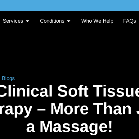
Services
Conditions
Who We Help
FAQs
»
Blogs
»
Clinical Soft Tissue Therapy – More Than Just a 
Clinical Soft Tissu
rapy – More Than 
a Massage!