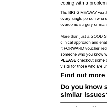
coping with a problem
The BIG GIVEAWAY worth 
every single person who u
overcome surgery or mana
More than just a GOO
clinical approach and enab
it FORWARD voucher redee
someone who you know who
PLEASE
checkout some of
visits for those who are un
Find out more 
Do you know s
similar issue