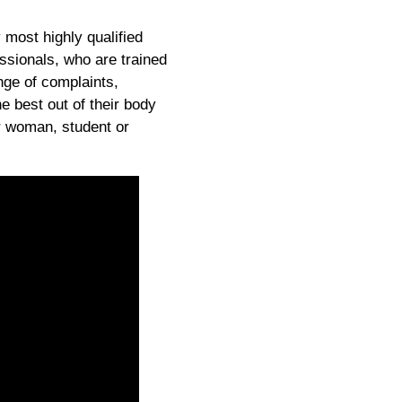
 most highly qualified
ssionals, who are trained
nge of complaints,
he best out of their body
r woman, student or