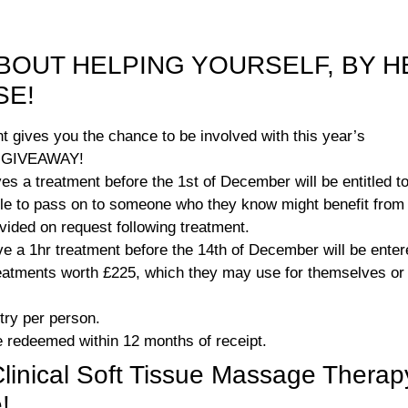
BOUT HELPING YOURSELF, BY H
SE!
t gives you the chance to be involved with this year’s
 GIVEAWAY!
s a treatment before the 1st of December will be entitled t
ble to pass on to someone who they know might benefit from 
rovided on request following treatment.
ve a 1hr treatment before the 14th of December will be ent
atments worth £225, which they may use for themselves or g
try per person.
 redeemed within 12 months of receipt.
nical Soft Tissue Massage Therap
!