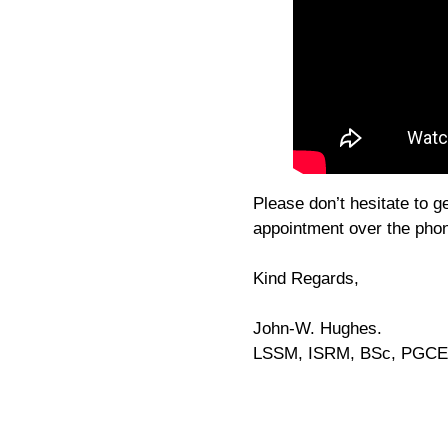
Please don’t hesitate to g
appointment over the pho
Kind Regards,
John-W. Hughes.
LSSM, ISRM, BSc, PGCE