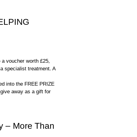
ELPING
o a voucher worth £25,
a specialist treatment. A
ered into the FREE PRIZE
ive away as a gift for
y – More Than