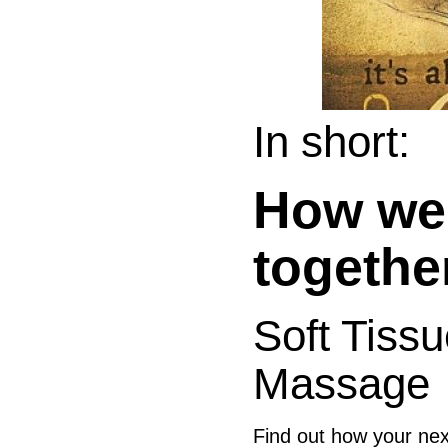
In short:
How we 
togethe
Soft Tiss
Massage
Find out how your n