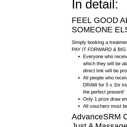
In detail:
FEEL GOOD A
SOMEONE EL
Simply booking a treatmen
PAY IT FORWARD & BIG
Everyone who receive
which they will be a
direct link will be p
All people who recei
DRAW for 5 x 1hr tre
the perfect present!
Only 1 prize draw en
All vouchers must be
AdvanceSRM Cli
Just A Massage