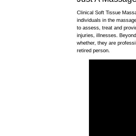
Clinical Soft Tissue Massa
individuals in the massag
to assess, treat and provi
injuries, illnesses. Beyon
whether, they are profess
retired person.