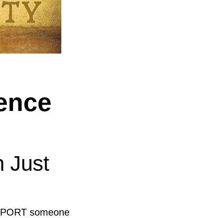
ence
n Just
SUPPORT someone