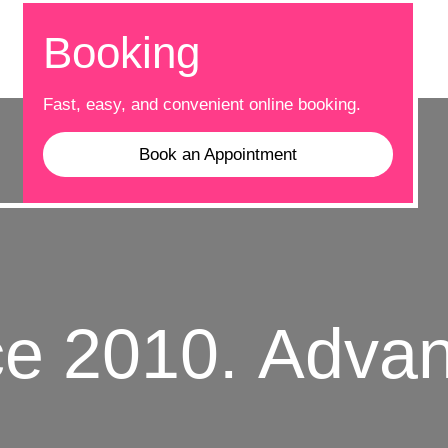
Booking
Fast, easy, and convenient online booking.
Book an Appointment
010.
Advance 