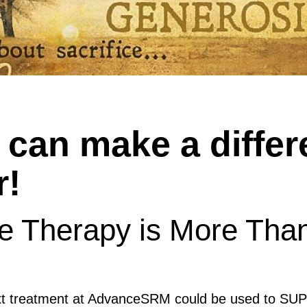
can make a differ
r!
ue Therapy is More Tha
ext treatment at AdvanceSRM could be used to 