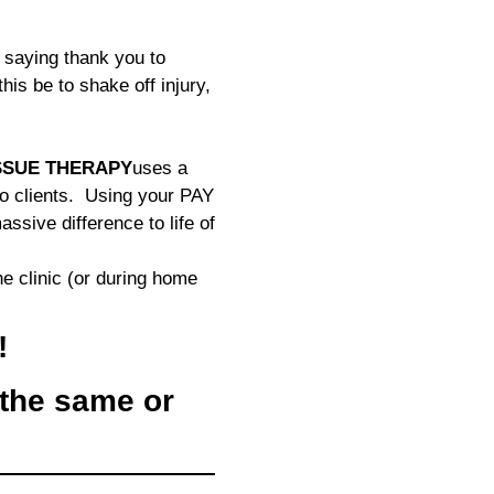
saying thank you to
is be to shake off injury,
SSUE THERAPY
uses a
to clients. Using your PAY
ive difference to life of
he clinic (or during home
!
the same or