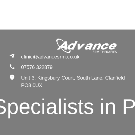
clinic@advancesrm.co.uk
07576 322879
Unit 3, Kingsbury Court, South Lane, Clanfield
PO8 0UX
ialists in Pain