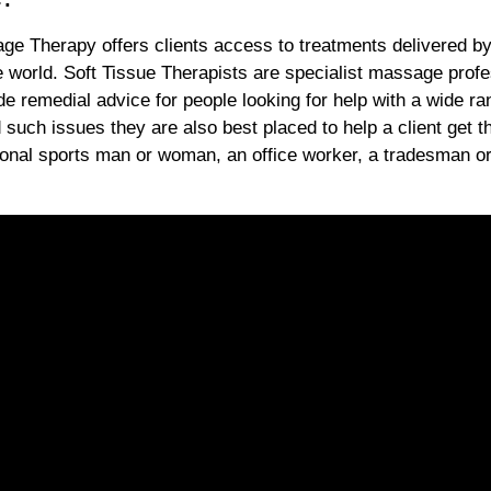
ge Therapy offers clients access to treatments delivered by
e world. Soft Tissue Therapists are specialist massage profe
de remedial advice for people looking for help with a wide ra
d such issues they are also best placed to help a client get t
ional sports man or woman, an office worker, a tradesman o