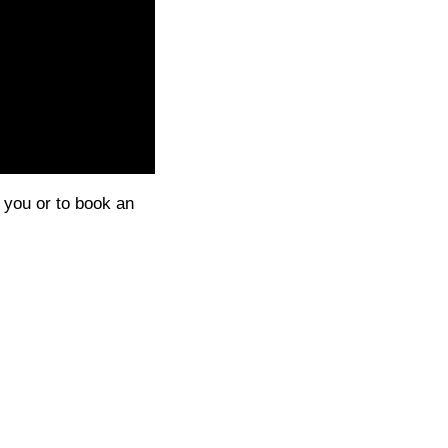
g you or to book an