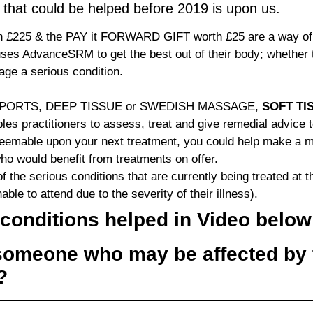
 that could be helped before 2019 is upon us.
£225 & the PAY it FORWARD GIFT worth £25 are a way of 
ses AdvanceSRM to get the best out of their body; whether th
ge a serious condition.
D SPORTS, DEEP TISSUE or SWEDISH MASSAGE,
SOFT TI
les practitioners to assess, treat and give remedial advice 
mable upon your next treatment, you could help make a mass
 would benefit from treatments on offer.
 the serious conditions that are currently being treated at t
able to attend due to the severity of their illness).
conditions helped in Video below
omeone who may be affected by 
s?