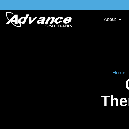
About
Home
The