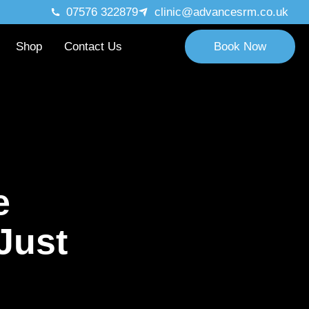
07576 322879
clinic@advancesrm.co.uk
Shop
Contact Us
Book Now
Massage!
e
Just