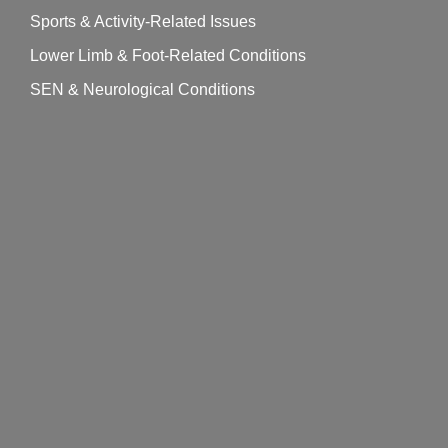
Sports & Activity-Related Issues
Lower Limb & Foot-Related Conditions
SEN & Neurological Conditions