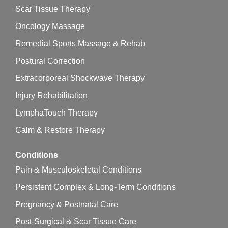
Scar Tissue Therapy
Oncology Massage
Remedial Sports Massage & Rehab
Postural Correction
Extracorporeal Shockwave Therapy
Injury Rehabilitation
LymphaTouch Therapy
Calm & Restore Therapy
Conditions
Pain & Musculoskeletal Conditions
Persistent Complex & Long-Term Conditions
Pregnancy & Postnatal Care
Post-Surgical & Scar Tissue Care