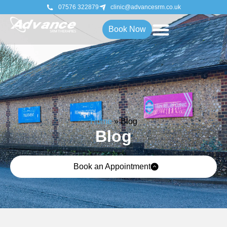
07576 322879
clinic@advancesrm.co.uk
Book Now
Home
»
Blog
Blog
Book an Appointment