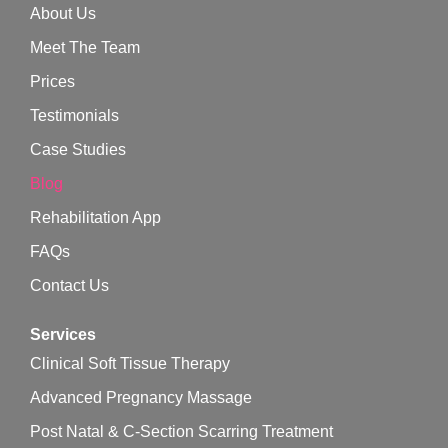
About Us
Meet The Team
Prices
Testimonials
Case Studies
Blog
Rehabilitation App
FAQs
Contact Us
Services
Clinical Soft Tissue Therapy
Advanced Pregnancy Massage
Post Natal & C-Section Scarring Treatment