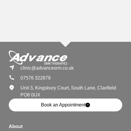
clinic@advancesrm.co.uk
07576 322879
Unit 3, Kingsbury Court, South Lane, Clanfield
PO8 0UX
Book an Appointment
About