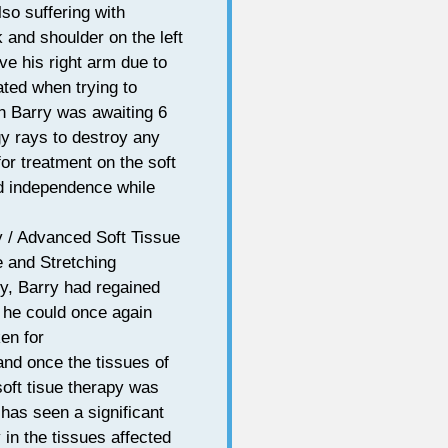
so suffering with
 and shoulder on the left
ove his right arm due to
rated when trying to
h Barry was awaiting 6
gy rays to destroy any
or treatment on the soft
nd independence while
/ Advanced Soft Tissue
 and Stretching
py, Barry had regained
 he could once again
en for
and once the tissues of
soft tisue therapy was
 has seen a significant
 in the tissues affected