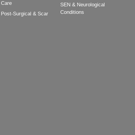
Care
SEN & Neurological
Conditions
Post-Surgical & Scar