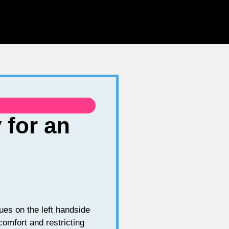
 for an
es on the left handside
comfort and restricting