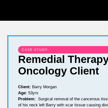
CASE STUDY
Remedial Therapy
Oncology Client
Client:
Barry Morgan
Age:
53yrs
Problem:
Surgical removal of the cancerous tissu
of his neck left Barry with scar tissue causing dis