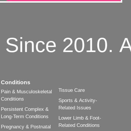
Since 2010.
Adv
Conditions
Tissue Care
Pain & Musculoskeletal
Conditions
Sports & Activity-
Related Issues
Persistent Complex &
Long-Term Conditions
Lower Limb & Foot-
Related Conditions
Pregnancy & Postnatal