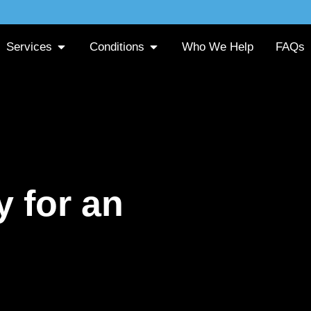
Services
Conditions
Who We Help
FAQs
 for an