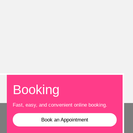
Booking
Fast, easy, and convenient online booking.
Book an Appointment