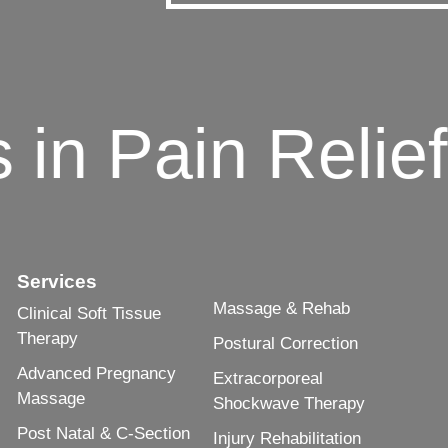
n Pain Relief 
Services
Massage & Rehab
Clinical Soft Tissue
Therapy
Postural Correction
Advanced Pregnancy
Extracorporeal
Massage
Shockwave Therapy
Post Natal & C-Section
Injury Rehabilitation