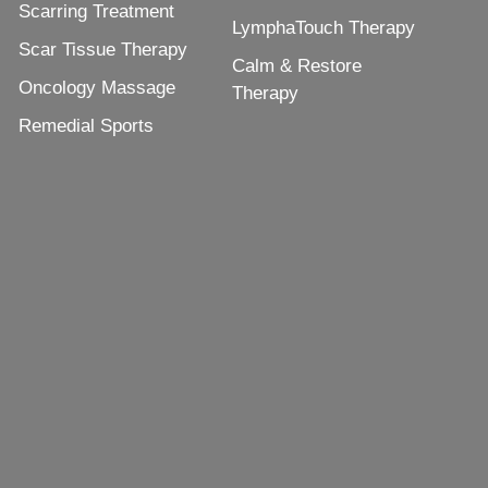
Scarring Treatment
LymphaTouch Therapy
Scar Tissue Therapy
Calm & Restore
Oncology Massage
Therapy
Remedial Sports