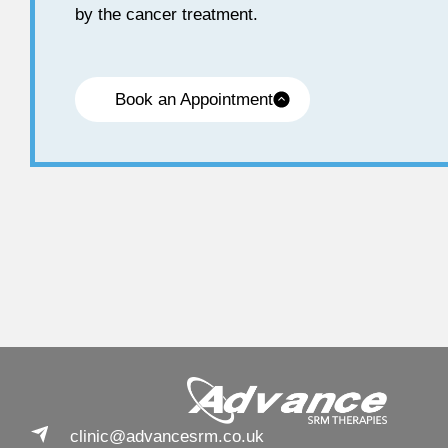
by the cancer treatment.
Book an Appointment
clinic@advancesrm.co.uk