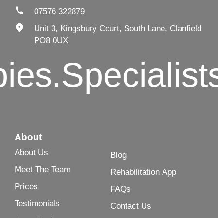
07576 322879
Unit 3, Kingsbury Court, South Lane, Clanfield
PO8 0UX
s.
Specialists i
About
About Us
Blog
Meet The Team
Rehabilitation App
Prices
FAQs
Testimonials
Contact Us