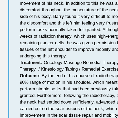
movement of his neck. In addtion to this he was al
discomfort throughout the musculature of the neck
side of his body. Barry found it very difficult to m
the discomfort and this left him feeling very frust
perform tasks normally taken for granted. Althoug
weeks of radiation therapy, which uses high-ener
remaining cancer cells, he was given permission f
tissues of the left shoulder to improve mobility a
undergoing this therapy.
Treatment:
Oncology Massage Remedial Therapy 
Therapy / Kinesiology Taping / Remedial Exercise
Outcome:
By the end of his course of radiothera
90% range of motion in his shoulder, which meant
perform simple tasks that had been previously tak
granted. Furthermore, following the radiotherapy, 
the neck had settled down sufficiently, advanced 
carried out on the scar tissues of the neck, which
improvement in the scar tissue repair and mobility