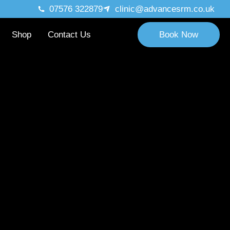
07576 322879
clinic@advancesrm.co.uk
Shop
Contact Us
Book Now