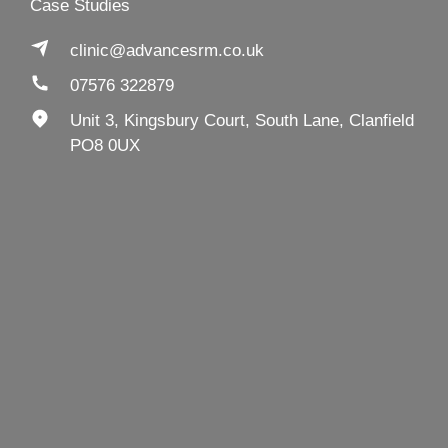
Case Studies
clinic@advancesrm.co.uk
07576 322879
Unit 3, Kingsbury Court, South Lane, Clanfield
PO8 0UX