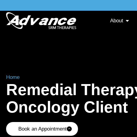
About
Home
»
Remedial Therapy for an Oncology Client
Remedial Therapy
Oncology Client
Book an Appointment