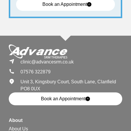
Book an Appointment
clinic@advancesrm.co.uk
07576 322879
Unit 3, Kingsbury Court, South Lane, Clanfield
PO8 0UX
Book an Appointment
About
About Us