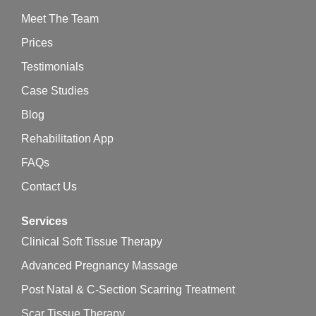
Meet The Team
Prices
Testimonials
Case Studies
Blog
Rehabilitation App
FAQs
Contact Us
Services
Clinical Soft Tissue Therapy
Advanced Pregnancy Massage
Post Natal & C-Section Scarring Treatment
Scar Tissue Therapy