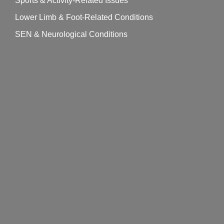
Sports & Activity-Related Issues
Lower Limb & Foot-Related Conditions
SEN & Neurological Conditions