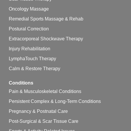
Oncology Massage
Remedial Sports Massage & Rehab
Postural Correction
Extracorporeal Shockwave Therapy
Injury Rehabilitation
LymphaTouch Therapy
Calm & Restore Therapy
Conditions
Pain & Musculoskeletal Conditions
Persistent Complex & Long-Term Conditions
Pregnancy & Postnatal Care
Post-Surgical & Scar Tissue Care