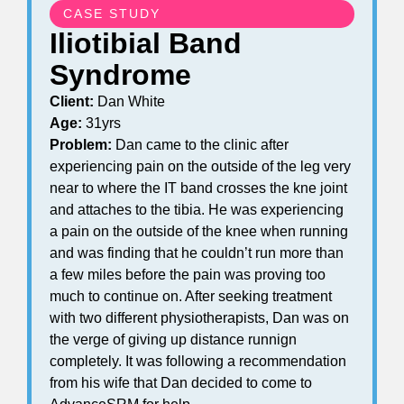
CASE STUDY
Iliotibial Band
Syndrome
Client:
Dan White
Age:
31yrs
Problem:
Dan came to the clinic after
experiencing pain on the outside of the leg very
near to where the IT band crosses the kne joint
and attaches to the tibia. He was experiencing
a pain on the outside of the knee when running
and was finding that he couldn’t run more than
a few miles before the pain was proving too
much to continue on. After seeking treatment
with two different physiotherapists, Dan was on
the verge of giving up distance runnign
completely. It was following a recommendation
from his wife that Dan decided to come to