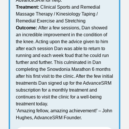
AdvanceSRM for help.
Treatment:
Clinical Sports and Remedial
Massage Therapy / Kinesiology Taping /
Remedial Exercise and Stretching
Outcome:
After a few sessions, Dan showed
an incredible improvement in the condition of
the knee. Acting upon the advice given to him
after each session Dan was able to return to
running and each week foud that he could run
further and further. This culminated in Dan
completing the Snowdonia Marathon 6 months
after his first visit to the clinic. After the few initial
treatments Dan signed up for the AdvanceSRM
subscription for a monthly treatment and
continues to visit the clinic for a well-being
treatment today.
‘Amazing fellow, amazing achievement!’ – John
Hughes, AdvanceSRM Founder.