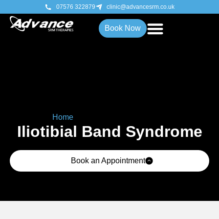
07576 322879
clinic@advancesrm.co.uk
Book Now
Home
»
Iliotibial Band Syndrome
Iliotibial Band Syndrome
Book an Appointment